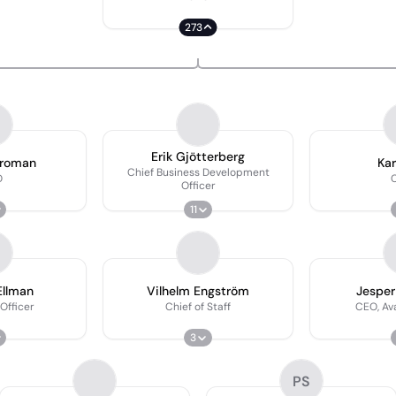
273
Erik Gjötterberg
Broman
Kar
Chief Business Development
O
Officer
11
Ellman
Vilhelm Engström
Jesper
 Officer
Chief of Staff
CEO, Av
3
PS