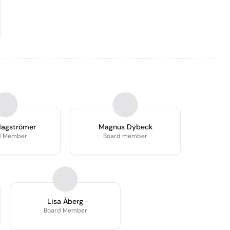
Hagströmer
Magnus Dybeck
d Member
Board member
Lisa Åberg
Board Member