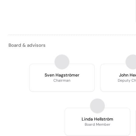
Board & advisors
Sven Hagströmer
John He
Chairman
Deputy C
Linda Hellström
Board Member