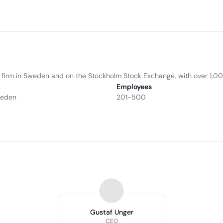
e firm in Sweden and on the Stockholm Stock Exchange, with over 1,
Employees
weden
201-500
Gustaf Unger
CEO