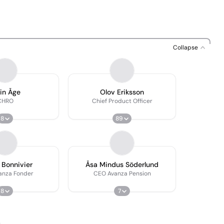
Collapse
in Åge
Olov Eriksson
CHRO
Chief Product Officer
8
89
 Bonnivier
Åsa Mindus Söderlund
anza Fonder
CEO Avanza Pension
8
7