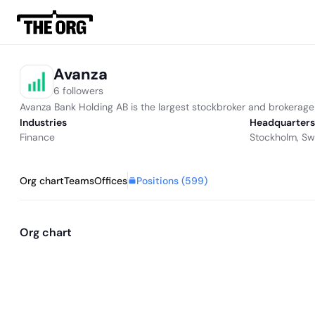
Avanza
6 followers
Avanza Bank Holding AB is the largest stockbroker and brokerag
Industries
Headquarters
Finance
Stockholm, S
Positions (
599
)
Org chart
Teams
Offices
Org chart