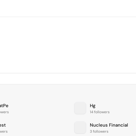
atPe
Hg
lowers
14 followers
est
Nucleus Financial
owers
3 followers