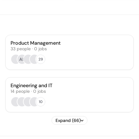
Product Management
33
people
·
0
jobs
AL
29
Engineering and IT
14
people
·
0
jobs
10
Expand (66)