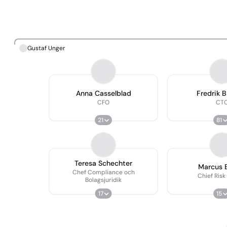
Gustaf Unger
Anna Casselblad
Fredrik 
CFO
CT
21
81
Teresa Schechter
Marcus 
Chef Compliance och
Chief Risk
Bolagsjuridik
17
15