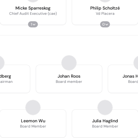
Micke Sparreskog
Philip Scholtzé
Chief Audit Executive (cae)
Vd Placera
1
0
dberg
Johan Roos
Jonas 
hairman
Board member
Boar
Leemon Wu
Julia Haglind
Board Member
Board Member