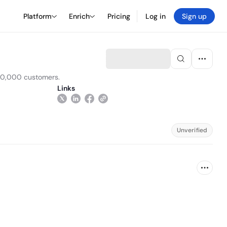
Platform
Enrich
Pricing
Log in
Sign up
000,000 customers.
Links
Unverified