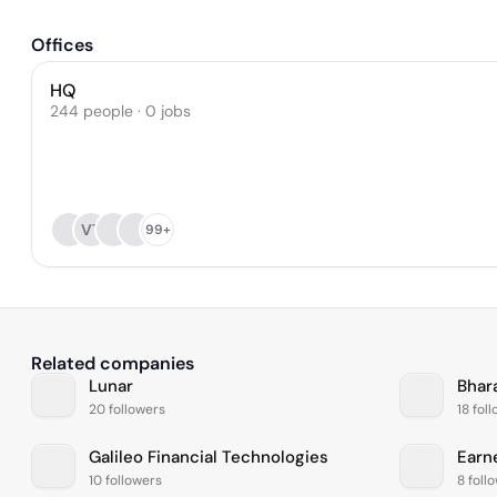
Offices
HQ
244 people · 0 jobs
VT
99+
Related companies
Lunar
Bhar
20 followers
18 fol
Galileo Financial Technologies
Earn
10 followers
8 foll