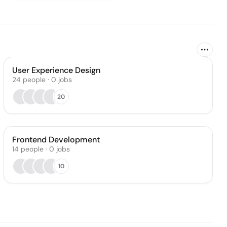
User Experience Design
24
people
·
0
jobs
20
Frontend Development
14
people
·
0
jobs
10