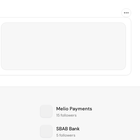
Melio Payments
15 followers
SBAB Bank
5 followers