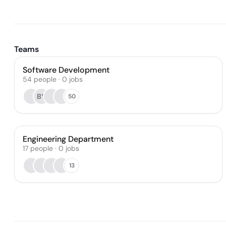
Teams
Software Development
54
people
·
0
jobs
BY
50
Engineering Department
17
people
·
0
jobs
13