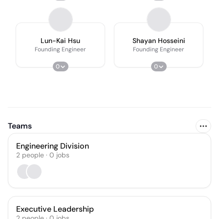
Lun-Kai Hsu
Shayan Hosseini
Founding Engineer
Founding Engineer
0
0
Teams
Engineering Division
2
people
·
0
jobs
Executive Leadership
2
people
·
0
jobs