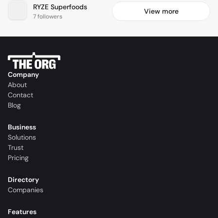
RYZE Superfoods
View more
7 followers
Company
About
Contact
Blog
Business
Solutions
Trust
Pricing
Directory
Companies
Features