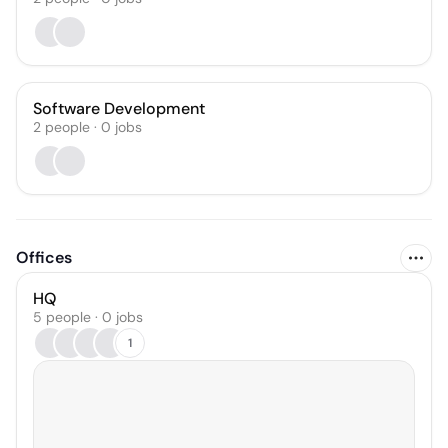
Software Development
2
people
·
0
jobs
Offices
HQ
5 people · 0 jobs
1