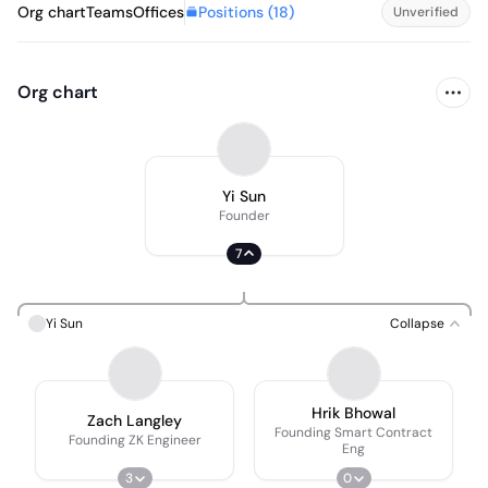
Positions (
18
)
Org chart
Teams
Offices
Unverified
Org chart
Yi Sun
Founder
7
Yi Sun
Collapse
Hrik Bhowal
Zach Langley
Founding Smart Contract
Founding ZK Engineer
Eng
3
0