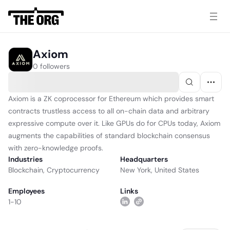
Axiom
0 followers
Axiom is a ZK coprocessor for Ethereum which provides smart
contracts trustless access to all on-chain data and arbitrary
expressive compute over it. Like GPUs do for CPUs today, Axiom
augments the capabilities of standard blockchain consensus
with zero-knowledge proofs.
Industries
Headquarters
Blockchain
,
Cryptocurrency
New York, United States
Employees
Links
1-10