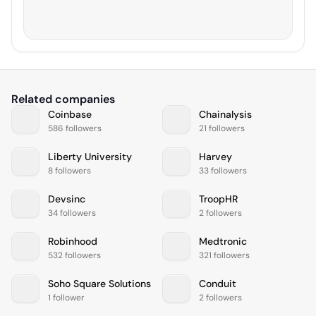
Related companies
Coinbase
Chainalysis
586 followers
21 followers
Liberty University
Harvey
8 followers
33 followers
Devsinc
TroopHR
34 followers
2 followers
Robinhood
Medtronic
532 followers
321 followers
Soho Square Solutions
Conduit
1 follower
2 followers