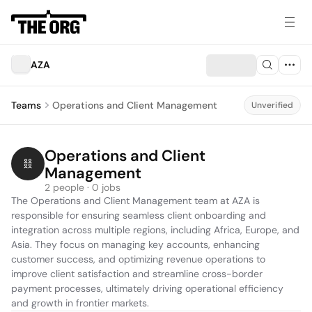
AZA
Teams
Operations and Client Management
Unverified
Operations and Client 
Management
2 people · 0 jobs
The Operations and Client Management team at AZA is 
responsible for ensuring seamless client onboarding and 
integration across multiple regions, including Africa, Europe, and 
Asia. They focus on managing key accounts, enhancing 
customer success, and optimizing revenue operations to 
improve client satisfaction and streamline cross-border 
payment processes, ultimately driving operational efficiency 
and growth in frontier markets.