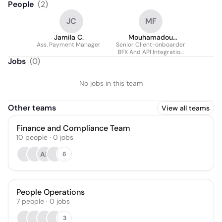
People
(
2
)
JC
MF
Jamila C.
Mouhamadou
Ass. Payment Manager
Senior Client-onboarder
Moctar Faye
BFX And API Integration
(africa, Europe, Asia And
Jobs
(
0
)
Us)
No jobs in this team
Other teams
View all teams
Finance and Compliance Team
10
people
·
0
jobs
AE
6
People Operations
7
people
·
0
jobs
3