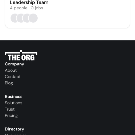
Leadership Team
4
people
·
0
jobs
Company
About
Contact
Blog
Business
Solutions
Trust
Pricing
Directory