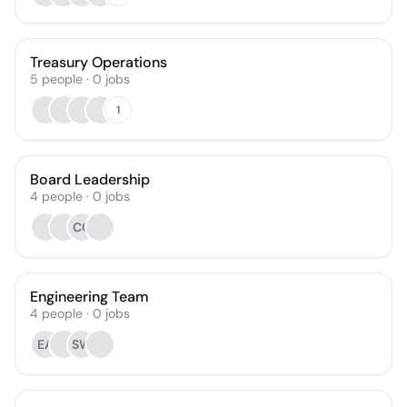
Treasury Operations
5
people
·
0
jobs
1
Board Leadership
4
people
·
0
jobs
CC
Engineering Team
4
people
·
0
jobs
EA
SW