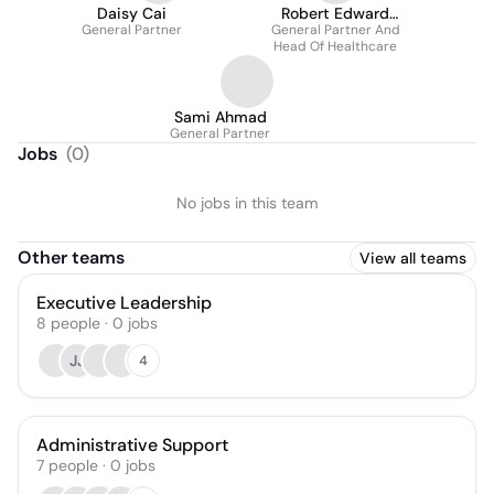
Daisy Cai
Robert Edward
General Partner
General Partner And
Mittendorff
Head Of Healthcare
Sami Ahmad
General Partner
Jobs
(
0
)
No jobs in this team
Other teams
View all teams
Executive Leadership
8
people
·
0
jobs
JJ
4
Administrative Support
7
people
·
0
jobs