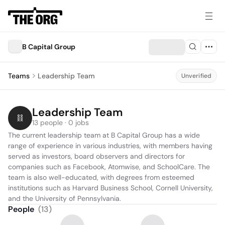
B Capital Group
Teams
Leadership Team
Unverified
Leadership Team
13 people · 0 jobs
The current leadership team at B Capital Group has a wide 
range of experience in various industries, with members having 
served as investors, board observers and directors for 
companies such as Facebook, Atomwise, and SchoolCare. The 
team is also well-educated, with degrees from esteemed 
institutions such as Harvard Business School, Cornell University, 
and the University of Pennsylvania.
People
(
13
)