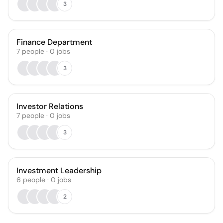
3
Finance Department
7
people
·
0
jobs
3
Investor Relations
7
people
·
0
jobs
3
Investment Leadership
6
people
·
0
jobs
2