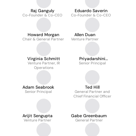
Raj Ganguly
Eduardo Saverin
Co-Founder & Co-CEO
Co-Founder & Co-CEO
Howard Morgan
Allen Duan
Chair & General Partner
Venture Partner
Virginia Schmitt
Priyadarshini
Venture Partner, IR
Senior Principal
Banerjee
Operations
Adam Seabrook
Ted Hill
Senior Principal
General Partner and
Chief Financial Officer
Arijit Sengupta
Gabe Greenbaum
Venture Partner
General Partner