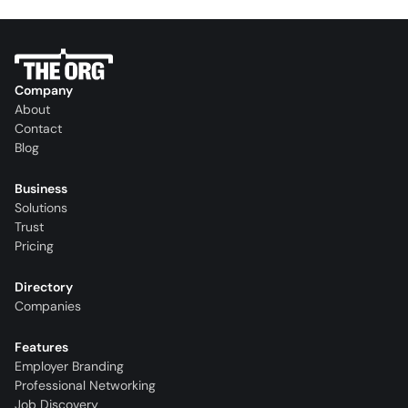
Company
About
Contact
Blog
Business
Solutions
Trust
Pricing
Directory
Companies
Features
Employer Branding
Professional Networking
Job Discovery