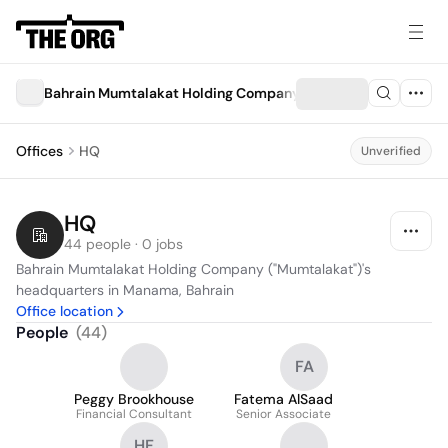
Bahrain Mumtalakat Holding Company ("Mumtalakat")
Offices
HQ
Unverified
HQ
44 people · 0 jobs
Bahrain Mumtalakat Holding Company ("Mumtalakat")'s 
headquarters in Manama, Bahrain
Office location
People
(
44
)
FA
Peggy Brookhouse
Fatema AlSaad
Financial Consultant
Senior Associate
HF