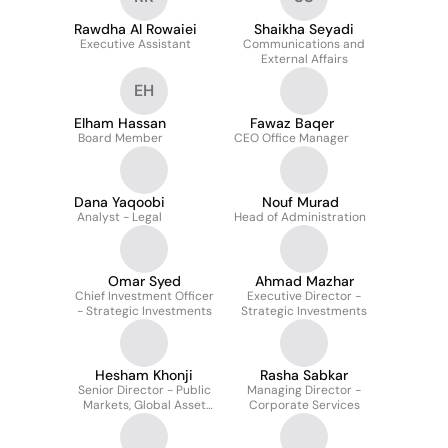
Rawdha Al Rowaiei
Shaikha Seyadi
Executive Assistant
Communications and
External Affairs
EH
Elham Hassan
Fawaz Baqer
Board Member
CEO Office Manager
Dana Yaqoobi
Nouf Murad
Analyst - Legal
Head of Administration
Omar Syed
Ahmad Mazhar
Chief Investment Officer
Executive Director -
- Strategic Investments
Strategic Investments
Hesham Khonji
Rasha Sabkar
Senior Director - Public
Managing Director -
Markets, Global Asset
Corporate Services
Management