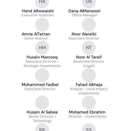
HA
DA
Hend Alhowaishi
Dana AlMansoori
Executive Assistant
Office Manager
Amna AlTattan
Noor Alaraibi
Junior Analyst
Associate Director
HM
NT
Husain Marzooq
Noor Al Taraif
Associate Director -
Associate Director
Strategic Investments
(Legal)
Mohammed Fadhel
Fahad Alkhaja
Associate Director
Analyst - Local Impact
Investments
Husain Al Sabea
Mohamed Ebrahim
Senior Director |
Director - Investments
Technology
RR
SS