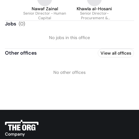
Nawaf Zainal
Khawla al-Hosani
Senior Director - Human
Senior Director-
Capital
Procurement &
Sustainability
Jobs
(
0
)
No jobs in this office
Other offices
View all offices
No other offices
Company