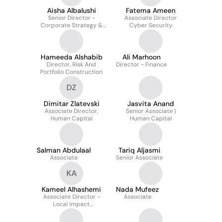
Aisha Albalushi
Fatema Ameen
Senior Director -
Associate Director
Corporate Strategy &
Cyber Security
Planning
Hameeda Alshabib
Ali Marhoon
Director, Risk And
Director - Finance
Portfolio Construction
DZ
Dimitar Zlatevski
Jasvita Anand
Associate Director,
Senior Associate |
Human Capital
Human Capital
Salman Abdulaal
Tariq Aljasmi
Associate
Senior Associate
KA
Kameel Alhashemi
Nada Mufeez
Associate Director -
Associate
Local Impact
Investments