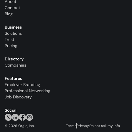
About
Contact
Blog
Business
Solutions
Trust
Pricing
Directory
Companies
Features
Employer Branding
Professional Networking
Job Discovery
Social
©
2026
Orgio, Inc.
Terms
Privacy
Do not sell my info