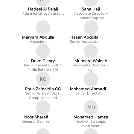
Hadeel Al Felaij
Sana Haji
Administrative Assistant
Associate Director-
Human Capital
Maryam Abdulla
Hasan Abdulla
Associate
Senior Associate
Dave Cleary
Muneera Waleed
Radio Presenter - 96.5
Associate Director -
Zubari
Radio Bahrain 🇧🇭
Legal
RC
Roua Zainaldin CG
Mohamed Ahmadi
Senior Analyst, Legal,
Senior Director
Compliance and
Sustainability
MH
Noor Sharafi
Mohamed Hamza
General Counsel
Analyst, Strategic
Investments