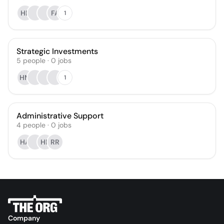
HB
FA
1
Strategic Investments
5
people
·
0
jobs
HM
1
Administrative Support
4
people
·
0
jobs
HA
HF
RR
Company