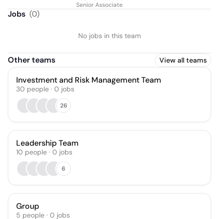
Senior Associate
Jobs
(
0
)
No jobs in this team
Other teams
View all teams
Investment and Risk Management Team
30
people
·
0
jobs
26
Leadership Team
10
people
·
0
jobs
6
Group
5
people
·
0
jobs