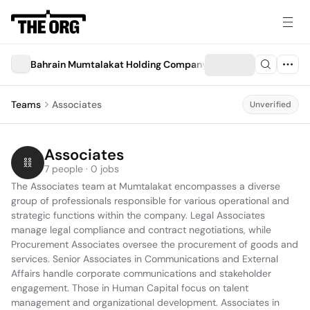
Bahrain Mumtalakat Holding Company ("Mumtalakat")
Teams
Associates
Unverified
Associates
7 people · 0 jobs
The Associates team at Mumtalakat encompasses a diverse 
group of professionals responsible for various operational and 
strategic functions within the company. Legal Associates 
manage legal compliance and contract negotiations, while 
Procurement Associates oversee the procurement of goods and 
services. Senior Associates in Communications and External 
Affairs handle corporate communications and stakeholder 
engagement. Those in Human Capital focus on talent 
management and organizational development. Associates in 