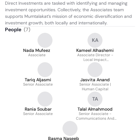
Direct Investments are tasked with identifying and managing 
investment opportunities. Collectively, the Associates team 
supports Mumtalakat’s mission of economic diversification and 
investment growth, both locally and internationally.
People
(
7
)
KA
Nada Mufeez
Kameel Alhashemi
Associate
Associate Director -
Local Impact
Investments
Tariq Aljasmi
Jasvita Anand
Senior Associate
Senior Associate |
Human Capital
TA
Rania Soubar
Talal Almahmood
Senior Associate
Senior Associate -
Communications And
External Affairs
Basma Naseeb