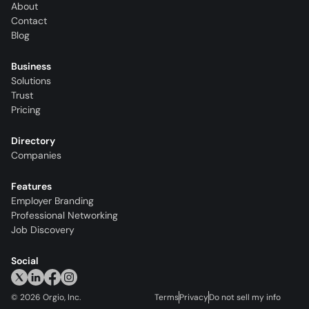
About
Contact
Blog
Business
Solutions
Trust
Pricing
Directory
Companies
Features
Employer Branding
Professional Networking
Job Discovery
Social
©
2026
Orgio, Inc.
Terms
Privacy
Do not sell my info