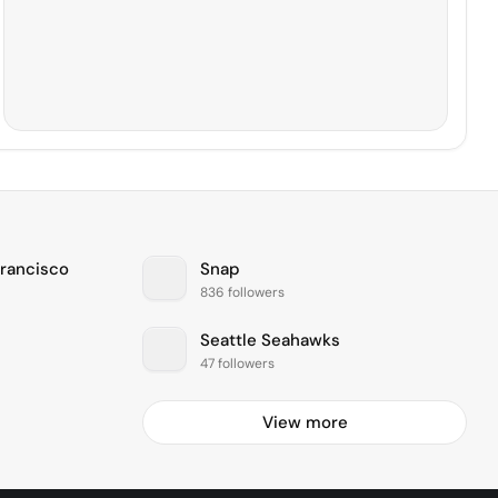
Francisco
Snap
836 followers
Seattle Seahawks
47 followers
View more