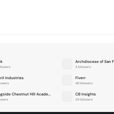
ok
Archdiocese of San 
llowers
3 followers
il Industries
Fiverr
llowers
48 followers
Springside Chestnut Hill Academy
CB Insights
lowers
24 followers