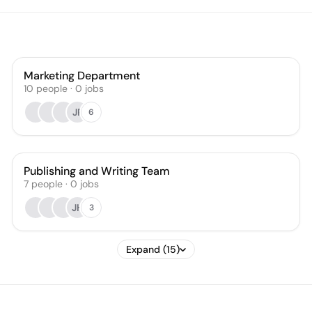
Marketing Department
10
people
·
0
jobs
JP
6
Publishing and Writing Team
7
people
·
0
jobs
JH
3
Expand (15)