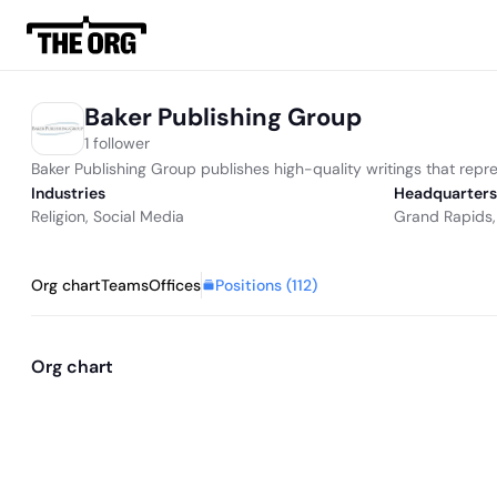
Baker Publishing Group
1 follower
Baker Publishing Group publishes high-quality writings that repre
Industries
Headquarters
Religion
,
Social Media
Grand Rapids,
Positions (
112
)
Org chart
Teams
Offices
Org chart