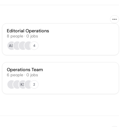
Editorial Operations
8
people
·
0
jobs
AD
4
Operations Team
6
people
·
0
jobs
KS
2