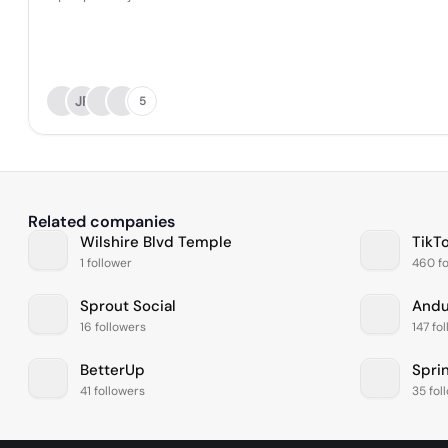
JP
5
Related companies
Wilshire Blvd Temple
TikT
1 follower
460 fo
Sprout Social
Andur
16 followers
147 fo
BetterUp
41 followers
35 fol