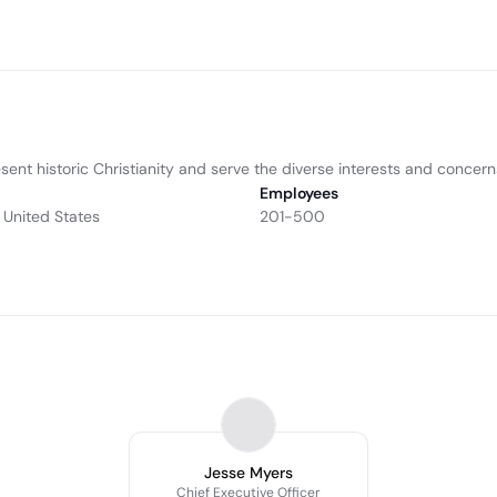
sent historic Christianity and serve the diverse interests and concern
Employees
 United States
201-500
Jesse Myers
Chief Executive Officer