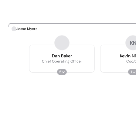
Jesse Myers
K
Dan Baker
Kevin N
Chief Operating Officer
Coo/c
5
1