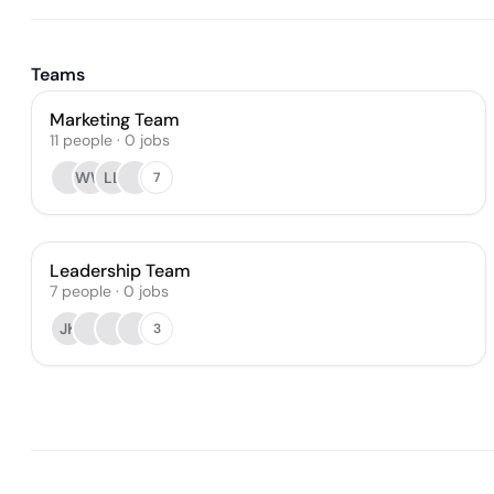
Teams
Marketing Team
11
people
·
0
jobs
WW
LL
7
Leadership Team
7
people
·
0
jobs
JK
3