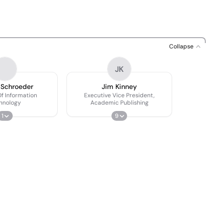
Collapse
JK
 Schroeder
Jim Kinney
Of Information
Executive Vice President,
hnology
Academic Publishing
1
9