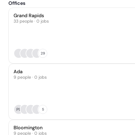
Offices
Grand Rapids
33 people · 0 jobs
29
Ada
9 people · 0 jobs
PB
5
Bloomington
9 people · 0 jobs