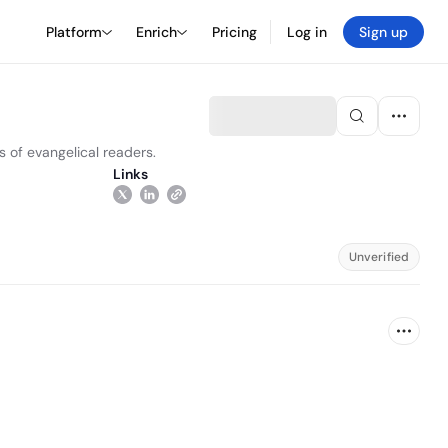
Platform
Enrich
Pricing
Log in
Sign up
s of evangelical readers.
Links
Unverified