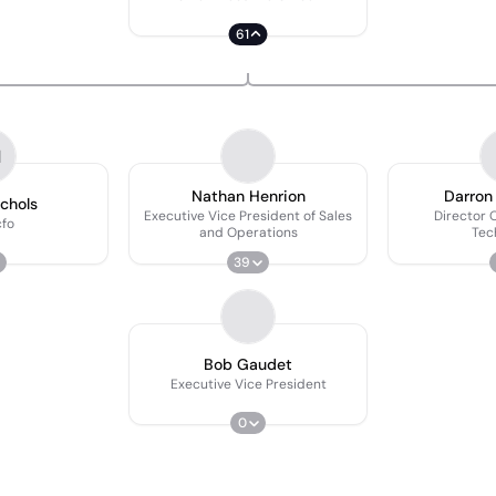
61
N
Nathan Henrion
Darron
ichols
Executive Vice President of Sales
Director 
fo
and Operations
Tec
39
Bob Gaudet
Executive Vice President
0