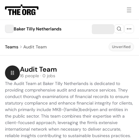
Baker Tilly Netherlands
Teams
Audit Team
Unverified
Audit Team
16 people · 0 jobs
The Audit Team at Baker Tilly Netherlands is dedicated to 
providing comprehensive audit and assurance services. They 
conduct thorough examinations of financial records to ensure 
statutory compliance and enhance financial integrity for clients, 
which primarily include MKB-(familie)bedrijven and entities in 
the public sector. This team combines their expertise with a 
client-focused approach, leveraging the firm's extensive 
international network when necessary to deliver accurate, 
reliable insights contributing to sustainable business practices.