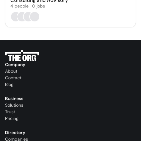
Consulting and Advisory
4
people
·
0
jobs
Company
About
Contact
Blog
Business
Solutions
Trust
Pricing
Directory
Companies