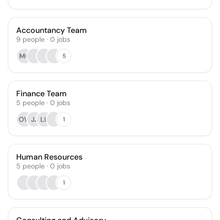
Accountancy Team
9
people
·
0
jobs
MO
5
Finance Team
5
people
·
0
jobs
OW
JJ
LL
1
Human Resources
5
people
·
0
jobs
1