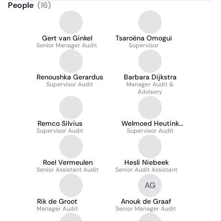
People
(
16
)
Gert van Ginkel
Tsaroëna Omogui
Senior Manager Audit
Supervisor
Renoushka Gerardus
Barbara Dijkstra
Supervisor Audit
Manager Audit &
Advisory
Remco Silvius
Welmoed Heutink
Supervisor Audit
Supervisor Audit
Msc
Roel Vermeulen
Hesli Niebeek
Senior Assistant Audit
Senior Audit Assistant
AG
Rik de Groot
Anouk de Graaf
Manager Audit
Senior Manager Audit