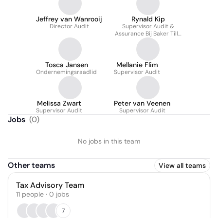
Jeffrey van Wanrooij
Rynald Kip
Director Audit
Supervisor Audit &
Assurance Bij Baker Tilly
In Nederland
Tosca Jansen
Mellanie Flim
Ondernemingsraadlid
Supervisor Audit
Melissa Zwart
Peter van Veenen
Supervisor Audit
Supervisor Audit
Jobs
(
0
)
No jobs in this team
Other teams
View all teams
Tax Advisory Team
11
people
·
0
jobs
7