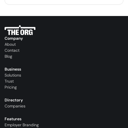
Company
About
Contact
Blog
Business
Solutions
Trust
Pricing
Directory
Companies
Features
Employer Branding