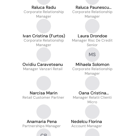
Raluca Radu
Raluca Paunescu
Corporate Relationship
Corporate Relationship
(Curcan)
Manager
Manager
Ivan Cristina (Furtos)
Laura Drondoe
Corporate Relationship
Manager Risc De Credit
Manager
Senior
MS
Ovidiu Caraveteanu
Mihaela Solomon
Manager Vanzari Retail
Corporate Relationship
Manager
Narcisa Marin
Oana Cristina
Retail Customer Partner
Manager Relatii Clienti
Diaconu
Micro
Anamaria Pena
Nedelcu Florina
Partnerships Manager
Account Manager
CP