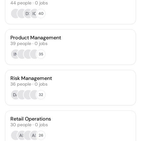
44
people
·
0
jobs
DS
IC
40
Product Management
39
people
·
0
jobs
IN
35
Risk Management
36
people
·
0
jobs
DA
32
Retail Operations
30
people
·
0
jobs
AE
AP
26