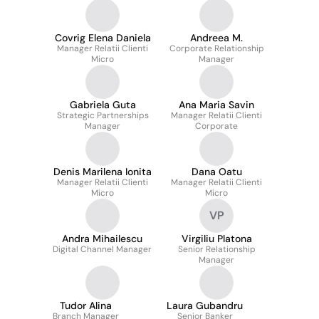
Covrig Elena Daniela
Andreea M.
Manager Relatii Clienti
Corporate Relationship
Micro
Manager
Gabriela Guta
Ana Maria Savin
Strategic Partnerships
Manager Relatii Clienti
Manager
Corporate
Denis Marilena Ionita
Dana Oatu
Manager Relatii Clienti
Manager Relatii Clienti
Micro
Micro
VP
Andra Mihailescu
Virgiliu Platona
Digital Channel Manager
Senior Relationship
Manager
Tudor Alina
Laura Gubandru
Branch Manager
Senior Banker