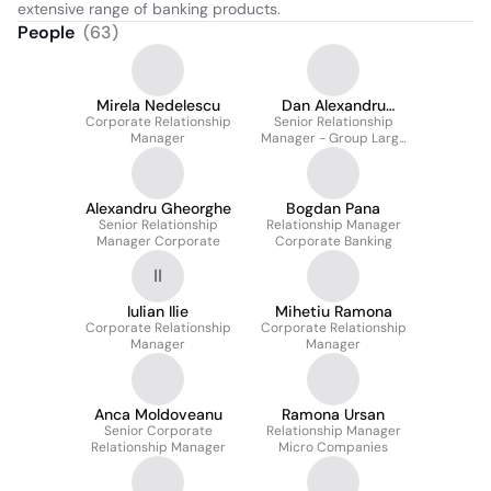
extensive range of banking products.
People
(
63
)
Mirela Nedelescu
Dan Alexandru
Corporate Relationship
Senior Relationship
Lupulescu
Manager
Manager - Group Large
Corporate -
Departamentul
Constructii Si
Transporturi
Alexandru Gheorghe
Bogdan Pana
Senior Relationship
Relationship Manager
Manager Corporate
Corporate Banking
II
Iulian Ilie
Mihetiu Ramona
Corporate Relationship
Corporate Relationship
Manager
Manager
Anca Moldoveanu
Ramona Ursan
Senior Corporate
Relationship Manager
Relationship Manager
Micro Companies