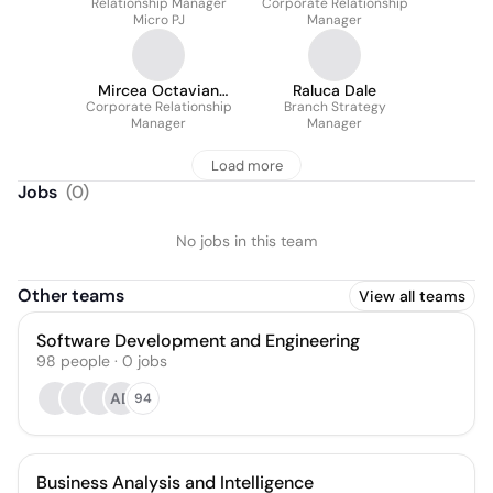
Relationship Manager
Astefanoaie
Corporate Relationship
Micro PJ
Manager
Mircea Octavian
Raluca Dale
Corporate Relationship
Nuta
Branch Strategy
Manager
Manager
Load more
Jobs
(
0
)
No jobs in this team
Other teams
View all teams
Software Development and Engineering
98
people
·
0
jobs
AD
94
Business Analysis and Intelligence