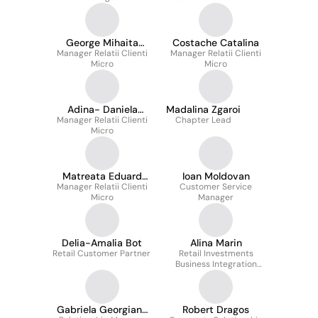
George Mihaita
Costache Catalina
Manager Relatii Clienti
Ionita
Manager Relatii Clienti
Micro
Micro
Adina- Daniela
Madalina Zgaroi
Manager Relatii Clienti
Dopcea
Chapter Lead
Micro
Matreata Eduard
Ioan Moldovan
Manager Relatii Clienti
Catalin
Customer Service
Micro
Manager
Delia-Amalia Bot
Alina Marin
Retail Customer Partner
Retail Investments
Business Integration
Manager
Gabriela Georgiana
Robert Dragos