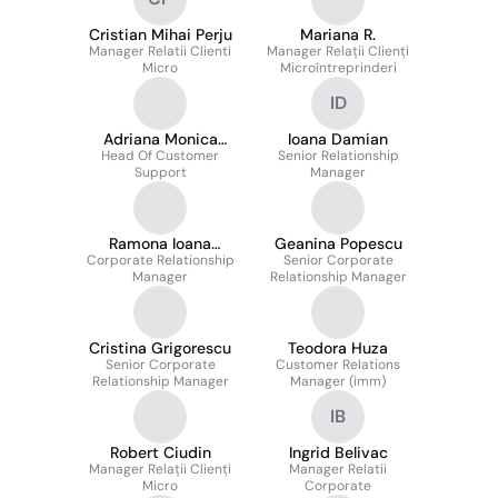
Cristian Mihai Perju
Mariana R.
Manager Relatii Clienti
Manager Relații Clienți
Micro
Microîntreprinderi
ID
Adriana Monica
Ioana Damian
Head Of Customer
Lungu
Senior Relationship
Support
Manager
Ramona Ioana
Geanina Popescu
Corporate Relationship
Mangalagiu
Senior Corporate
Manager
Relationship Manager
Cristina Grigorescu
Teodora Huza
Senior Corporate
Customer Relations
Relationship Manager
Manager (imm)
IB
Robert Ciudin
Ingrid Belivac
Manager Relații Clienți
Manager Relatii
Micro
Corporate