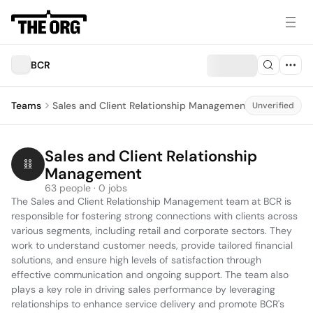
BCR
Teams
Sales and Client Relationship Management
Unverified
Sales and Client Relationship 
Management
63 people · 0 jobs
The Sales and Client Relationship Management team at BCR is 
responsible for fostering strong connections with clients across 
various segments, including retail and corporate sectors. They 
work to understand customer needs, provide tailored financial 
solutions, and ensure high levels of satisfaction through 
effective communication and ongoing support. The team also 
plays a key role in driving sales performance by leveraging 
relationships to enhance service delivery and promote BCR's 