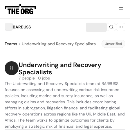
BARBUSS
Teams
Underwriting and Recovery Specialists
Unverified
Underwriting and Recovery 
Specialists
7 people · 0 jobs
The Underwriting and Recovery Specialists team at BARBUSS 
focuses on assessing and underwriting various risk insurance 
policies, including marine and surety insurance, as well as 
managing claims and recoveries. This includes coordinating 
efforts in subrogation, litigation finance, and facilitating global 
recovery operations across regions like the UK, Middle East, and 
Africa. The team works to optimize outcomes for clients by 
employing a strategic mix of financial and legal expertise.