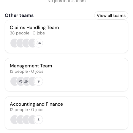
No jobs in this team
Other teams
View all teams
Claims Handling Team
38
people
·
0
jobs
34
Management Team
13
people
·
0
jobs
PS
JM
9
Accounting and Finance
12
people
·
0
jobs
8