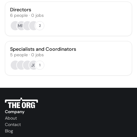
Directors
6
people
·
0
jobs
MM
2
Specialists and Coordinators
5
people
·
0
jobs
JC
1
Company
About
Contact
Blog