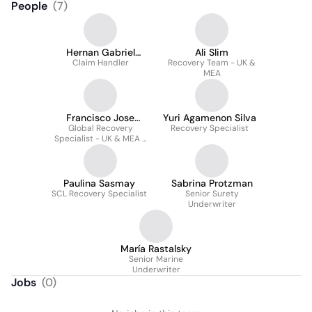
People
(
7
)
Hernan Gabriel
Ali Slim
Pereira Moraga
Claim Handler
Recovery Team - UK &
MEA
Francisco Jose
Yuri Agamenon Silva
Global Recovery
Elizalde
Recovery Specialist
Specialist - UK & MEA -
Litigation Finance
Paulina Sasmay
Sabrina Protzman
SCL Recovery Specialist
Senior Surety
Underwriter
María Rastalsky
Senior Marine
Underwriter
Jobs
(
0
)