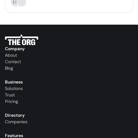
LL
Company
About
Contact
Blog
Business
Solutions
Trust
Pricing
Directory
Companies
Features