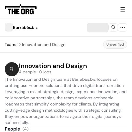
Barrabés.biz
Teams
Innovation and Design
Unverified
Innovation and Design
4 people · 0 jobs
The Innovation and Design team at Barrabés.biz focuses on 
crafting user-centric solutions that drive digital transformation. 
Leveraging a mix of strategic design, experience innovation, and 
collaborative partnerships, the team develops actionable 
roadmaps that simplify complexity for clients. By integrating 
cutting-edge design methodologies with strategic consulting, 
they empower organizations to navigate their digital journeys 
successfully.
People
(
4
)