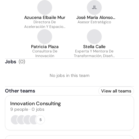
JL
Azucena Elbaile Mur
José María Alonso
Directora De
Asesor Estratégico
Llaú
Aceleración Y Espacios
De Innovación
Patricia Plaza
Stella Calle
Consultora De
Experta Y Mentora De
Innovación
Transformación, Diseño
De Experiencia E
Jobs
(
0
)
Innovación
No jobs in this team
Other teams
View all teams
Innovation Consulting
9
people
·
0
jobs
5