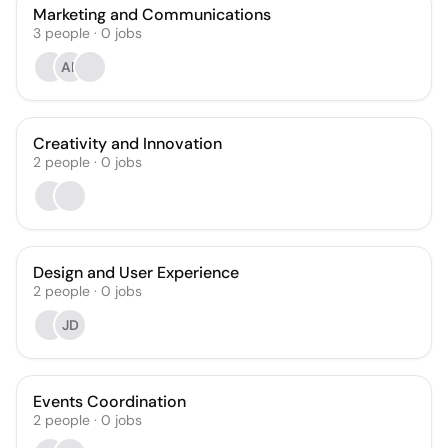
Marketing and Communications
3
people
·
0
jobs
AR
Creativity and Innovation
2
people
·
0
jobs
Design and User Experience
2
people
·
0
jobs
JD
Events Coordination
2
people
·
0
jobs