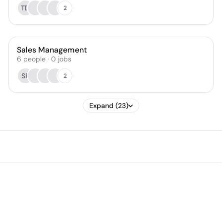
TD
2
Sales Management
6
people
·
0
jobs
SB
2
Expand (23)