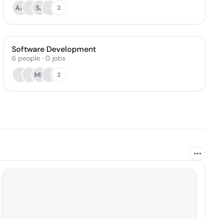
AA
SJ
2
Software Development
6
people
·
0
jobs
MK
2