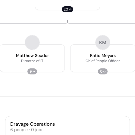
20
KM
Matthew Souder
Katie Meyers
Director of IT
Chief People Officer
9
0
Drayage Operations
6
people
·
0
jobs