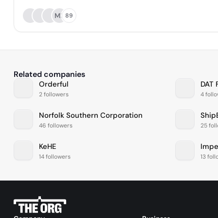
MK
89
Related companies
Orderful
DAT 
2 followers
4 foll
Norfolk Southern Corporation
Ship
46 followers
25 fol
KeHE
Impe
14 followers
13 fol