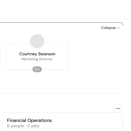
Collapse
Courtney Swanson
Marketing Director
2
Financial Operations
6
people
·
0
jobs