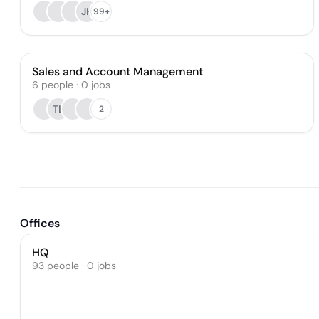
JH
99+
Sales and Account Management
6
people
·
0
jobs
TL
2
Offices
HQ
93 people · 0 jobs