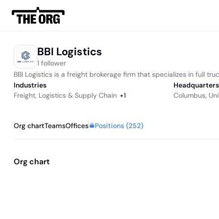
BBI Logistics
1 follower
BBI Logistics is a freight brokerage firm that specializes in full 
Industries
Headquarters
Freight
,
Logistics & Supply Chain
+
1
Columbus, Uni
Positions (
252
)
Org chart
Teams
Offices
Org chart