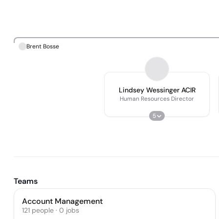
Brent Bosse
Lindsey Wessinger ACIR
Human Resources Director
5
Teams
Account Management
121
people
·
0
jobs