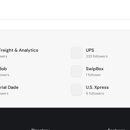
Freight & Analytics
UPS
owers
233 followers
Bob
SwipBox
lowers
1 follower
rial Dade
U.S. Xpress
lowers
9 followers