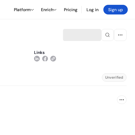
Platform
Enrich
Pricing
Log in
Sign up
Links
Unverified