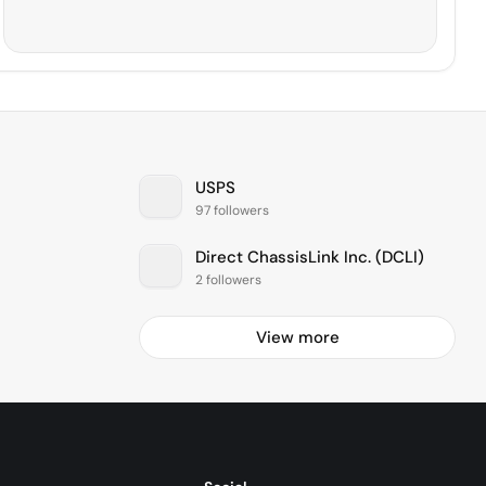
USPS
97 followers
Direct ChassisLink Inc. (DCLI)
2 followers
View more