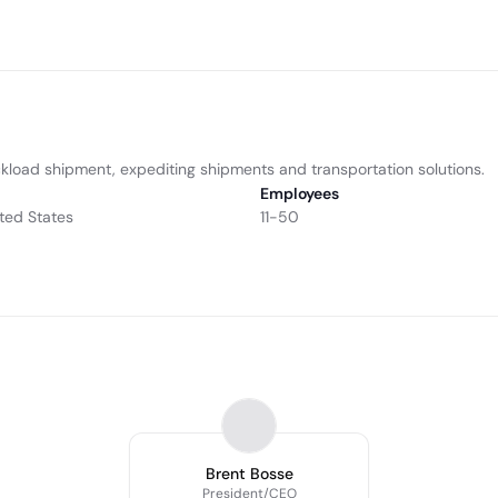
truckload shipment, expediting shipments and transportation solutions.
Employees
ted States
11-50
Brent Bosse
President/CEO