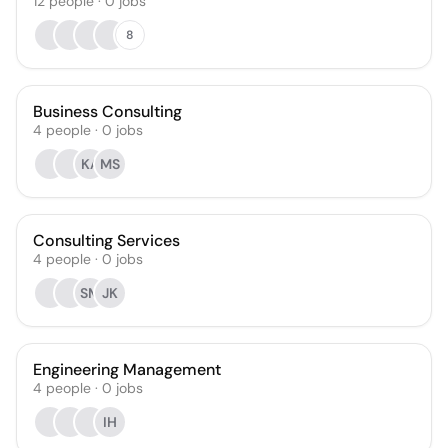
12
people
·
0
jobs
8
Business Consulting
4
people
·
0
jobs
KA
MS
Consulting Services
4
people
·
0
jobs
SM
JK
Engineering Management
4
people
·
0
jobs
IH