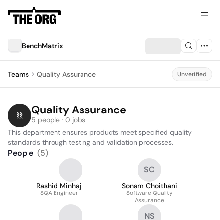
BenchMatrix
Teams
Quality Assurance
Unverified
Quality Assurance
5 people · 0 jobs
This department ensures products meet specified quality 
standards through testing and validation processes.
People
(
5
)
SC
Rashid Minhaj
Sonam Choithani
SQA Engineer
Software Quality
Assurance
NS