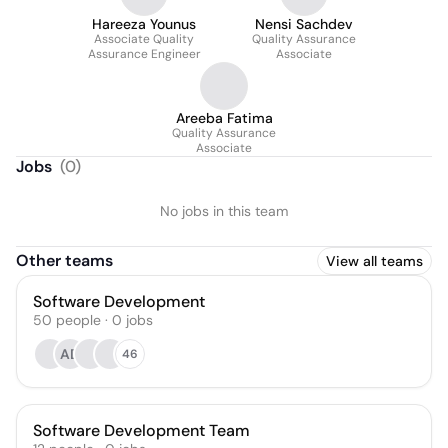
Hareeza Younus
Nensi Sachdev
Associate Quality
Quality Assurance
Assurance Engineer
Associate
Areeba Fatima
Quality Assurance
Associate
Jobs
(
0
)
No jobs in this team
Other teams
View all teams
Software Development
50
people
·
0
jobs
AD
46
Software Development Team