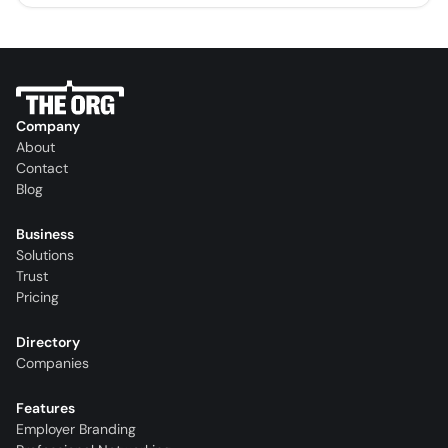
Company
About
Contact
Blog
Business
Solutions
Trust
Pricing
Directory
Companies
Features
Employer Branding