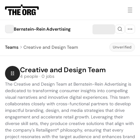
Bernstein-Rein Advertising
Teams
Creative and Design Team
Unverified
Creative and Design Team
4 people · 0 jobs
The Creative and Design Team at Bernstein-Rein Advertising is 
dedicated to transforming consumer insights into compelling 
visual narratives and innovative digital experiences. This team 
collaborates closely with cross-functional partners to develop 
impactful branding, design, and media strategies that drive 
engagement and accelerate retail growth. Leveraging their 
diverse skill sets, they produce creative solutions that align with 
the company's Retailigent® philosophy, ensuring that every 
project resonates with the target audience and enhances brand 