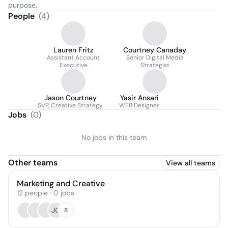
purpose.
People
(
4
)
Lauren Fritz
Courtney Canaday
Assistant Account
Senior Digital Media
Executive
Strategist
Jason Courtney
Yasir Ansari
SVP, Creative Strategy
WEB Designer
Jobs
(
0
)
No jobs in this team
Other teams
View all teams
Marketing and Creative
12
people
·
0
jobs
JG
8