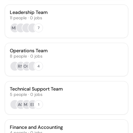
Leadership Team
11
people
·
0
jobs
MD
7
Operations Team
8
people
·
0
jobs
RM
OG
4
Technical Support Team
5
people
·
0
jobs
AG
MR
EB
1
Finance and Accounting
4
people
·
0
jobs