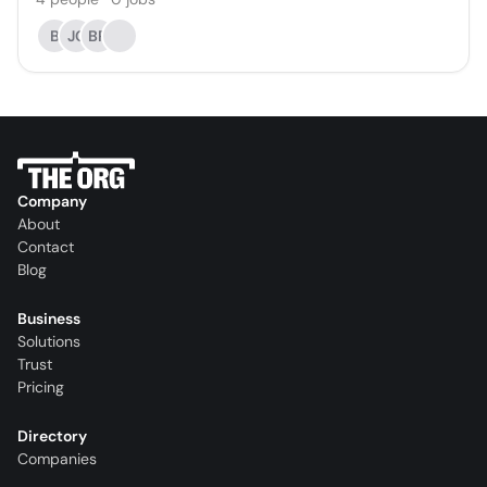
B
JC
BR
Company
About
Contact
Blog
Business
Solutions
Trust
Pricing
Directory
Companies