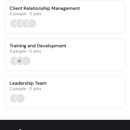
Client Relationship Management
4
people
·
0
jobs
Training and Development
3
people
·
0
jobs
AF
Leadership Team
2
people
·
0
jobs