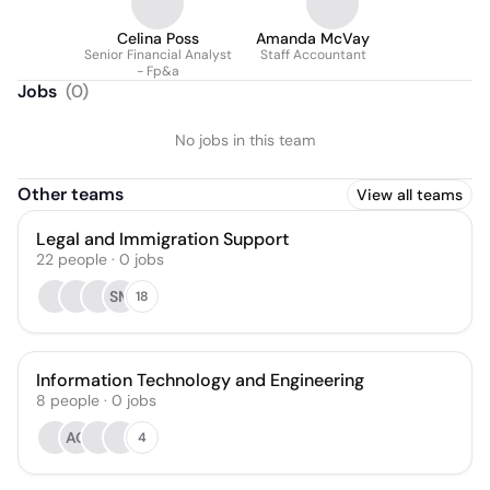
Celina Poss
Amanda McVay
Senior Financial Analyst
Staff Accountant
- Fp&a
Jobs
(
0
)
No jobs in this team
Other teams
View all teams
Legal and Immigration Support
22
people
·
0
jobs
SM
18
Information Technology and Engineering
8
people
·
0
jobs
AG
4