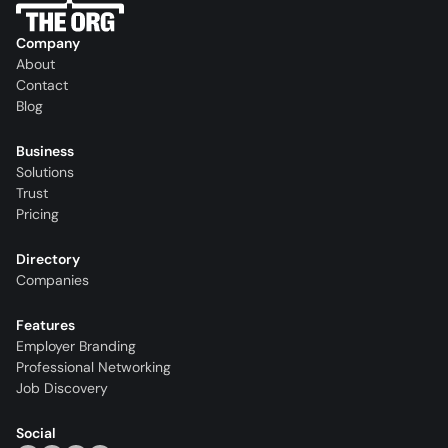
Company
About
Contact
Blog
Business
Solutions
Trust
Pricing
Directory
Companies
Features
Employer Branding
Professional Networking
Job Discovery
Social