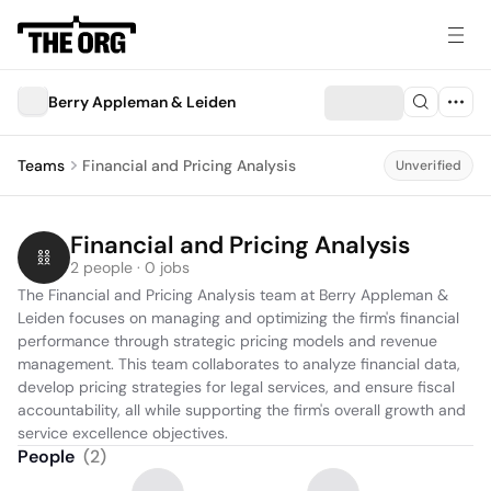
Berry Appleman & Leiden
Teams
Financial and Pricing Analysis
Unverified
Financial and Pricing Analysis
2 people · 0 jobs
The Financial and Pricing Analysis team at Berry Appleman & 
Leiden focuses on managing and optimizing the firm's financial 
performance through strategic pricing models and revenue 
management. This team collaborates to analyze financial data, 
develop pricing strategies for legal services, and ensure fiscal 
accountability, all while supporting the firm's overall growth and 
service excellence objectives.
People
(
2
)