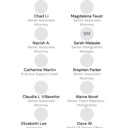
Chad Li
Magdalena Faust
Senior Associate
Senior Associate
Attorney
Attorney
SM
Nazish A.
Sarah Malaske
Senior Associate
Senior Immigration
Attorney
Manager
Catherine Martin
Stephen Parker
Practice Support Lead
Senior Associate
Attorney
Claudia L Villaseñor
Alaina Kovel
Senior Associate
Senior Client Relations -
Attorney
Immigration
Elizabeth Lee
Dave W.
Associate
Head Of Denver Office