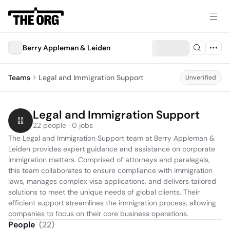
Berry Appleman & Leiden
Teams
Legal and Immigration Support
Unverified
Legal and Immigration Support
22 people · 0 jobs
The Legal and Immigration Support team at Berry Appleman & 
Leiden provides expert guidance and assistance on corporate 
immigration matters. Comprised of attorneys and paralegals, 
this team collaborates to ensure compliance with immigration 
laws, manages complex visa applications, and delivers tailored 
solutions to meet the unique needs of global clients. Their 
efficient support streamlines the immigration process, allowing 
companies to focus on their core business operations.
People
(
22
)