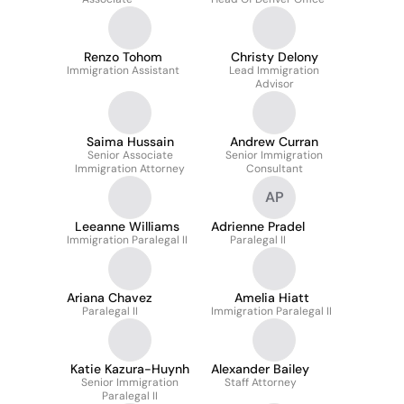
Renzo Tohom
Christy Delony
Immigration Assistant
Lead Immigration
Advisor
Saima Hussain
Andrew Curran
Senior Associate
Senior Immigration
Immigration Attorney
Consultant
AP
Leeanne Williams
Adrienne Pradel
Immigration Paralegal II
Paralegal II
Ariana Chavez
Amelia Hiatt
Paralegal II
Immigration Paralegal II
Katie Kazura-Huynh
Alexander Bailey
Senior Immigration
Staff Attorney
Paralegal II