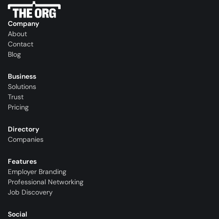
Company
About
Contact
Blog
Business
Solutions
Trust
Pricing
Directory
Companies
Features
Employer Branding
Professional Networking
Job Discovery
Social