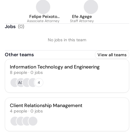
Felipe Peixoto
Efe Agege
Associate Attorney
Andrade
Staff Attorney
Jobs
(
0
)
No jobs in this team
Other teams
View all teams
Information Technology and Engineering
8
people
·
0
jobs
AG
4
Client Relationship Management
4
people
·
0
jobs