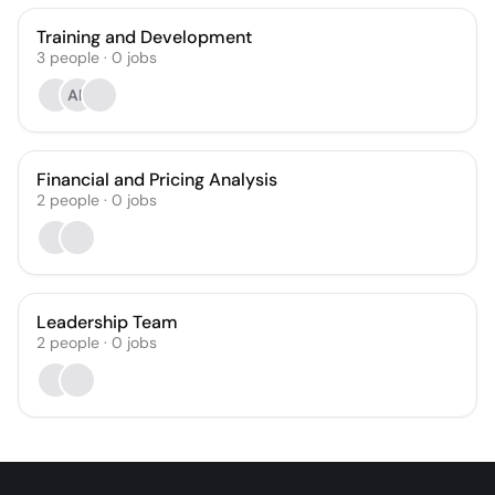
Training and Development
3
people
·
0
jobs
AF
Financial and Pricing Analysis
2
people
·
0
jobs
Leadership Team
2
people
·
0
jobs