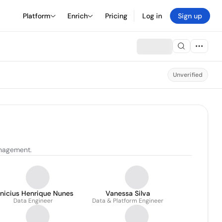
Platform
Enrich
Pricing
Log in
Sign up
Unverified
anagement.
inicius Henrique Nunes
Vanessa Silva
Data Engineer
Data & Platform Engineer