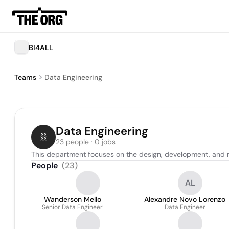
BI4ALL
Teams
Data Engineering
Data Engineering
23 people · 0 jobs
This department focuses on the design, development, and 
People
(
23
)
AL
Wanderson Mello
Alexandre Novo Lorenzo
Senior Data Engineer
Data Engineer