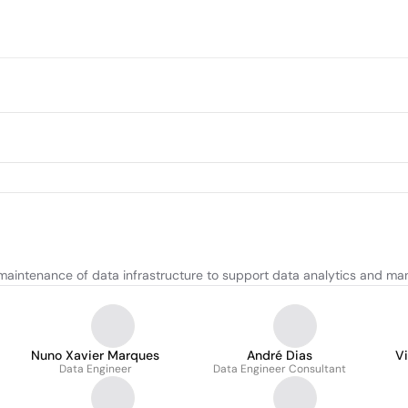
maintenance of data infrastructure to support data analytics and m
Nuno Xavier Marques
André Dias
V
Data Engineer
Data Engineer Consultant