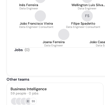
Inês Ferreira
Wellington Luis Silva
Data Engineer
Data Engineer
Dourado
FS
João Francisco Vieira
Filipe Spadetto
Data Engineer Consultant
Data Engineer Consultant
Joana Ferreira
João Casa
Data Engineer
Data E
Jobs
(
0
)
Other teams
Business Intelligence
59
people
·
0
jobs
RP
55