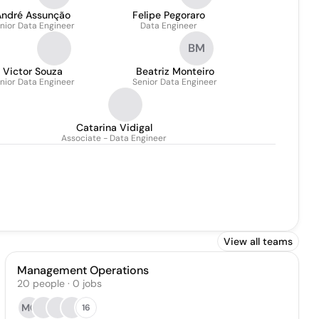
André Assunção
Felipe Pegoraro
nior Data Engineer
Data Engineer
BM
Victor Souza
Beatriz Monteiro
nior Data Engineer
Senior Data Engineer
Catarina Vidigal
Associate - Data Engineer
View all teams
Management Operations
20
people
·
0
jobs
MC
16