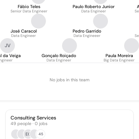
Fábio Teles
Paulo Roberto Junior
Senior Data Engineer
Data Engineer
Se
José Caracol
Pedro Garrido
Data Engineer
Data Engineeer
Se
JV
l da Veiga
Gonçalo Roiçado
Paula Moreira
ngineer
Data Engineer
Big Data Engineer
No jobs in this team
Consulting Services
49
people
·
0
jobs
EG
45