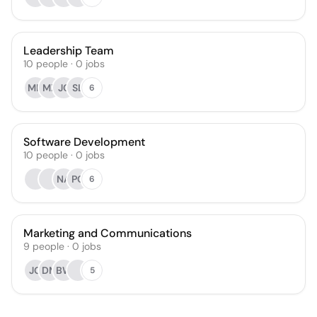
Leadership Team
10
people
·
0
jobs
MH
MZ
JC
SL
6
Software Development
10
people
·
0
jobs
NA
PC
6
Marketing and Communications
9
people
·
0
jobs
JG
DM
BW
5