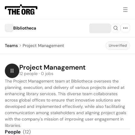
Bibliotheca
Teams
Project Management
Unverified
Project Management
12 people · 0 jobs
The Project Management team at Bibliotheca oversees the 
planning, execution, and delivery of various projects aimed at 
enhancing library services. This diverse team collaborates 
across global offices to ensure that innovative solutions are 
developed and implemented effectively, while also facilitating 
communication among stakeholders and aligning project goals 
with the company's mission of improving user engagement in 
libraries.
People
(
12
)