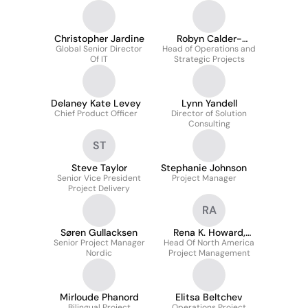
Christopher Jardine
Robyn Calder-
Global Senior Director
Head of Operations and
Wilkinson
Of IT
Strategic Projects
Delaney Kate Levey
Lynn Yandell
Chief Product Officer
Director of Solution
Consulting
ST
Steve Taylor
Stephanie Johnson
Senior Vice President
Project Manager
Project Delivery
RA
Søren Gullacksen
Rena K. Howard,
Senior Project Manager
Head Of North America
LEED AP
Nordic
Project Management
Mirloude Phanord
Elitsa Beltchev
Bilingual Project
Operations Project