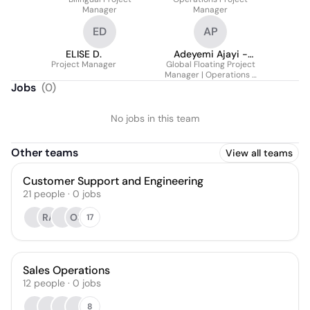
Manager
Manager
ED
AP
ELISE D.
Adeyemi Ajayi -
Project Manager
Global Floating Project
First Class Hons
Manager | Operations -
B.Arch/M.Sc. MCIHT
Benelux, EMEA & North
Jobs
(
0
)
MIHE PRINCE2
America
No jobs in this team
Other teams
View all teams
Customer Support and Engineering
21
people
·
0
jobs
RA
OS
17
Sales Operations
12
people
·
0
jobs
8