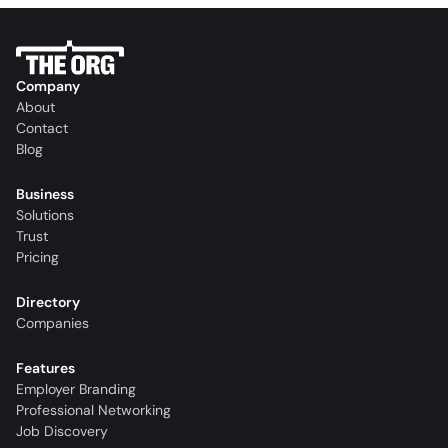
Company
About
Contact
Blog
Business
Solutions
Trust
Pricing
Directory
Companies
Features
Employer Branding
Professional Networking
Job Discovery