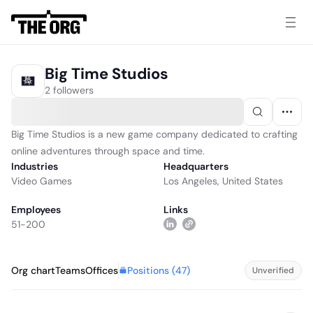
Big Time Studios
2 followers
Big Time Studios is a new game company dedicated to crafting
online adventures through space and time.
Industries
Headquarters
Video Games
Los Angeles, United States
Employees
Links
51-200
Positions (
47
)
Org chart
Teams
Offices
Unverified