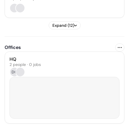
Expand (12)
Offices
HQ
2 people · 0 jobs
DC