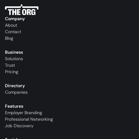
Company
About
Contact
Blog
Business
Solutions
Trust
Pricing
Directory
Companies
Features
Employer Branding
Professional Networking
Job Discovery