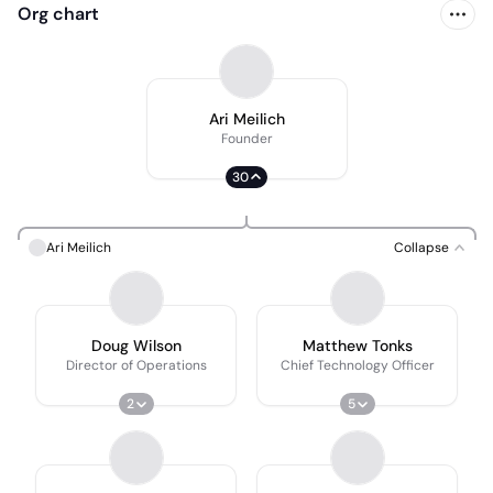
Org chart
Ari Meilich
Founder
30
Ari Meilich
Collapse
Doug Wilson
Matthew Tonks
Director of Operations
Chief Technology Officer
2
5