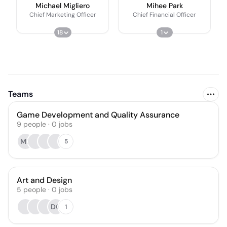
Michael Migliero
Mihee Park
Chief Marketing Officer
Chief Financial Officer
18
1
Teams
Game Development and Quality Assurance
9
people
·
0
jobs
MF
5
Art and Design
5
people
·
0
jobs
DC
1