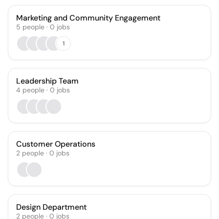
Marketing and Community Engagement
5
people
·
0
jobs
1
Leadership Team
4
people
·
0
jobs
Customer Operations
2
people
·
0
jobs
Design Department
2
people
·
0
jobs