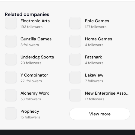
Related companies
Electronic Arts
Epic Games
193 followers
127 followers
Gunzilla Games
Homa Games
8 followers
4 followers
Underdog Sports
Fatshark
20 followers
4 followers
Y Combinator
Lakeview
271 followers
7 followers
Alchemy Worx
New Enterprise Associates
53 followers
17 followers
Prophecy
View more
15 followers