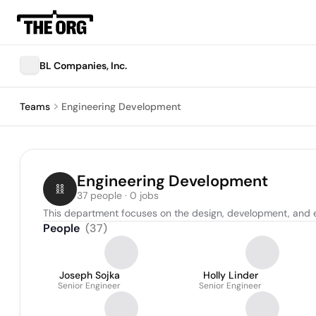
BL Companies, Inc.
Teams
Engineering Development
Engineering Development
37 people · 0 jobs
This department focuses on the design, development, and e
People
(
37
)
Joseph Sojka
Holly Linder
Senior Engineer
Senior Engineer