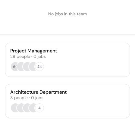
No jobs in this team
Project Management
28
people
·
0
jobs
AC
24
Architecture Department
8
people
·
0
jobs
4