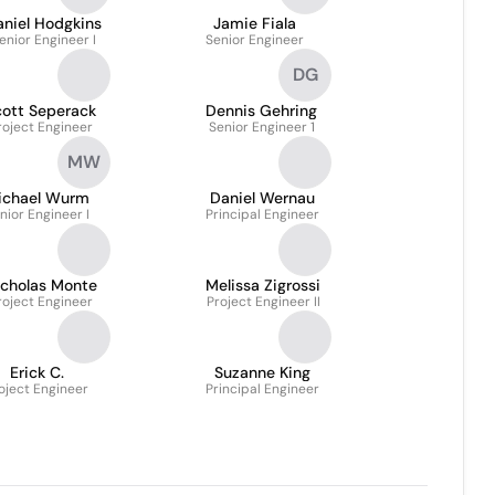
aniel Hodgkins
Jamie Fiala
enior Engineer I
Senior Engineer
DG
cott Seperack
Dennis Gehring
roject Engineer
Senior Engineer 1
MW
ichael Wurm
Daniel Wernau
nior Engineer I
Principal Engineer
icholas Monte
Melissa Zigrossi
roject Engineer
Project Engineer II
Erick C.
Suzanne King
oject Engineer
Principal Engineer