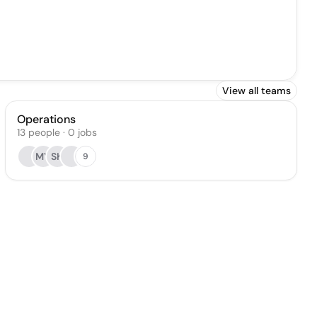
View all teams
Operations
13
people
·
0
jobs
MY
SK
9