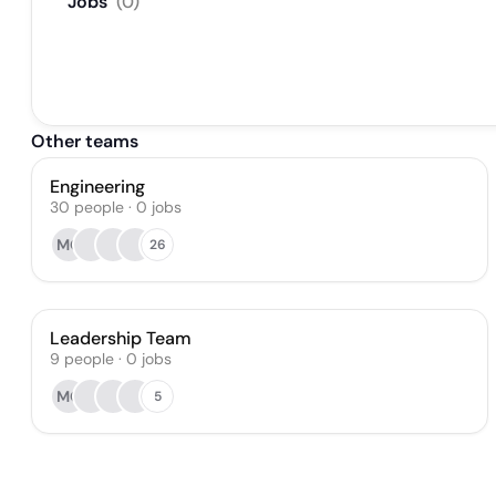
Jobs
(
0
)
Other teams
Engineering
30
people
·
0
jobs
MO
26
Leadership Team
9
people
·
0
jobs
MO
5