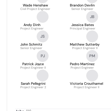
Wade Henshaw
Brandon Devlin
Civil Project Engineer
Senior Engineer
JB
Andy Dinh
Jessica Bates
Project Engineer
Principal Engineer
JS
John Schmitz
Matthew Sutterby
Senior Engineer
Project Engineer II
PJ
PM
Patrick Joyce
Pedro Martinez
Project Engineer II
Project Engineer
Sarah Pellegrini
Victoria Crouthamel
Project Engineer 2
Project Engineer II