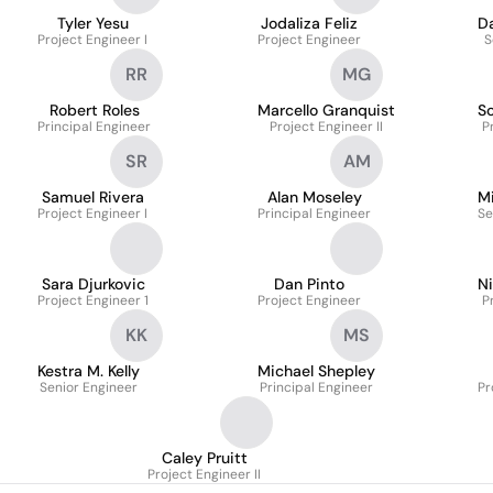
Tyler Yesu
Jodaliza Feliz
D
Project Engineer I
Project Engineer
S
RR
MG
Robert Roles
Marcello Granquist
S
Principal Engineer
Project Engineer II
P
SR
AM
Samuel Rivera
Alan Moseley
M
Project Engineer I
Principal Engineer
Se
Sara Djurkovic
Dan Pinto
N
Project Engineer 1
Project Engineer
P
KK
MS
Kestra M. Kelly
Michael Shepley
Senior Engineer
Principal Engineer
Pr
Caley Pruitt
Project Engineer II