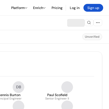
Platform
Enrich
Pricing
Log in
Sign up
Unverified
DB
ennis Burton
Paul Scofield
incipal Engineer
Senior Engineer II