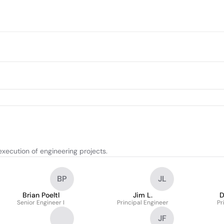
xecution of engineering projects.
BP
JL
Brian Poeltl
Jim L.
D
Senior Engineer I
Principal Engineer
Pr
JF