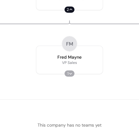
2
FM
Fred Mayne
VP Sales
1
This company has no teams yet