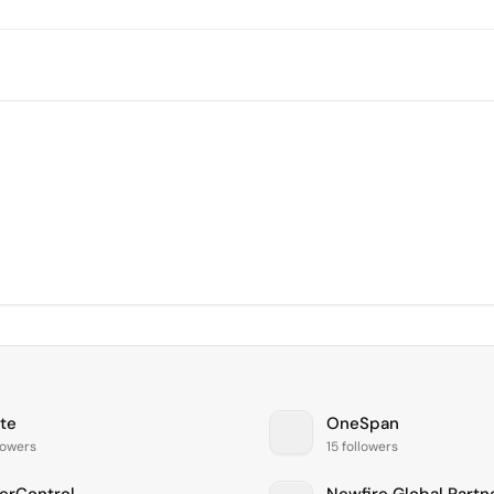
te
OneSpan
lowers
15 followers