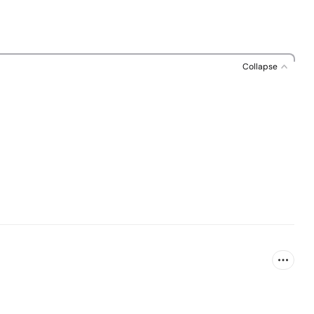
Collapse