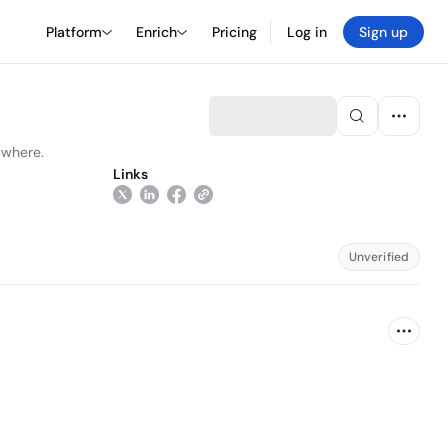
Platform
Enrich
Pricing
Log in
Sign up
ywhere.
Links
Unverified