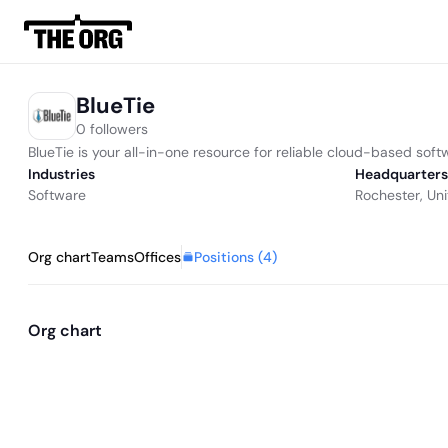
BlueTie
0 followers
BlueTie is your all-in-one resource for reliable cloud-based sof
Industries
Headquarters
Software
Rochester, Uni
Positions (
4
)
Org chart
Teams
Offices
Org chart