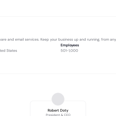
tware and email services. Keep your business up and running, from an
Employees
ted States
501-1,000
Robert Doty
President & CEO