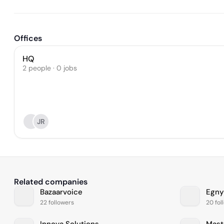
Offices
HQ
2 people · 0 jobs
JR
Related companies
Bazaarvoice
Egny
22 followers
20 fol