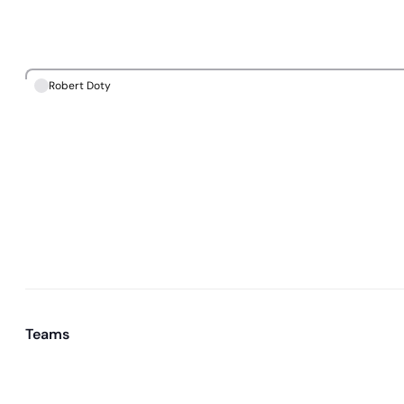
Robert Doty
Teams