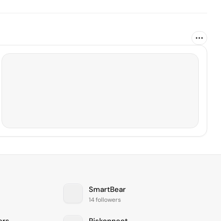
SmartBear
14 followers