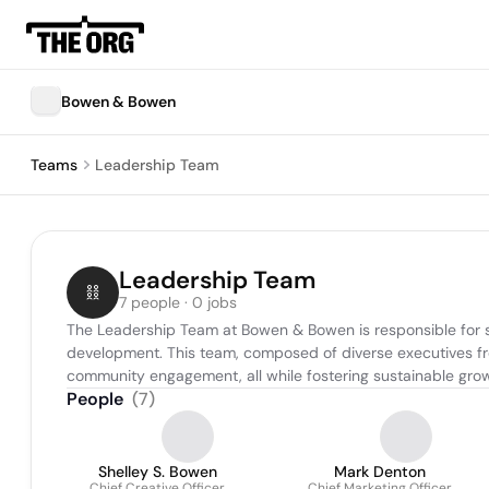
Bowen & Bowen
Teams
Leadership Team
Leadership Team
7 people · 0 jobs
The Leadership Team at Bowen & Bowen is responsible for set
development. This team, composed of diverse executives fro
community engagement, all while fostering sustainable gro
People
(
7
)
Shelley S. Bowen
Mark Denton
Chief Creative Officer
Chief Marketing Officer