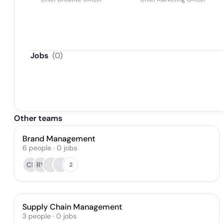
Jobs
(
0
)
Other teams
Brand Management
6
people
·
0
jobs
CB
RV
2
Supply Chain Management
3
people
·
0
jobs