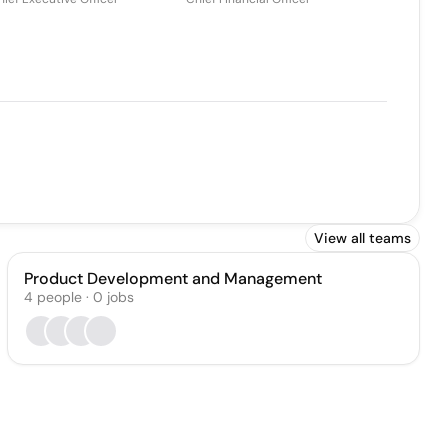
View all teams
Product Development and Management
4
people
·
0
jobs