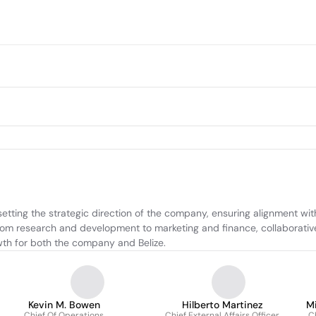
ting the strategic direction of the company, ensuring alignment with
m research and development to marketing and finance, collaborativel
wth for both the company and Belize.
Kevin M. Bowen
Hilberto Martinez
M
Chief Of Operations
Chief External Affairs Officer
Ch