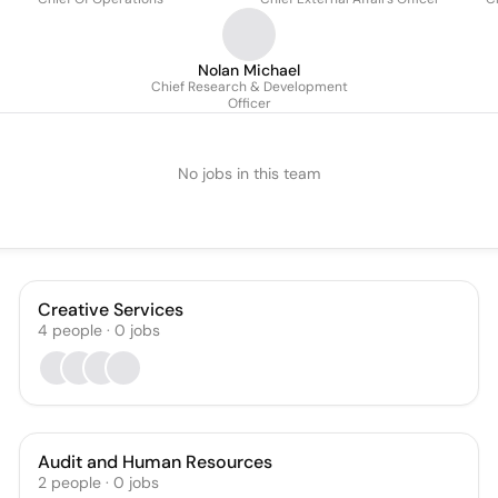
Nolan Michael
Chief Research & Development
Officer
No jobs in this team
Creative Services
4
people
·
0
jobs
Audit and Human Resources
2
people
·
0
jobs