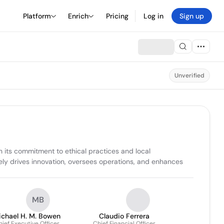
Platform
Enrich
Pricing
Log in
Sign up
Unverified
 its commitment to ethical practices and local 
y drives innovation, oversees operations, and enhances 
MB
ichael H. M. Bowen
Claudio Ferrera
ief Executive Officer
Chief Financial Officer