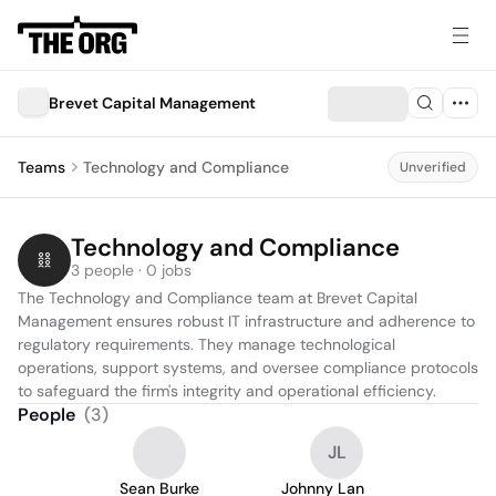
Brevet Capital Management
Teams
Technology and Compliance
Unverified
Technology and Compliance
3 people · 0 jobs
The Technology and Compliance team at Brevet Capital 
Management ensures robust IT infrastructure and adherence to 
regulatory requirements. They manage technological 
operations, support systems, and oversee compliance protocols 
to safeguard the firm's integrity and operational efficiency.
People
(
3
)
JL
Sean Burke
Johnny Lan