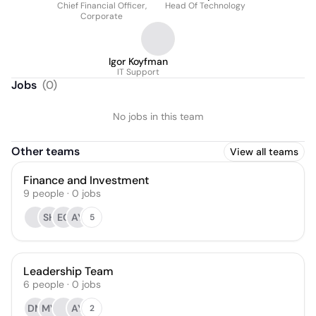
Chief Financial Officer,
Head Of Technology
Corporate
Igor Koyfman
IT Support
Jobs
(
0
)
No jobs in this team
Other teams
View all teams
Finance and Investment
9
people
·
0
jobs
SH
EC
AY
5
Leadership Team
6
people
·
0
jobs
DM
MV
AY
2