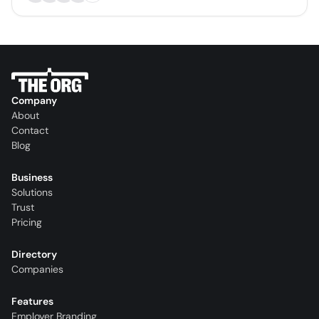
Company
About
Contact
Blog
Business
Solutions
Trust
Pricing
Directory
Companies
Features
Employer Branding