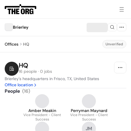
Brierley
Offices
HQ
Unverified
HQ
16 people · 0 jobs
Brierley's headquarters in Frisco, TX, United States
Office location
People
(
16
)
Amber Meakin
Perryman Maynard
Vice President - Client
Vice President - Client
Success
Success
JM