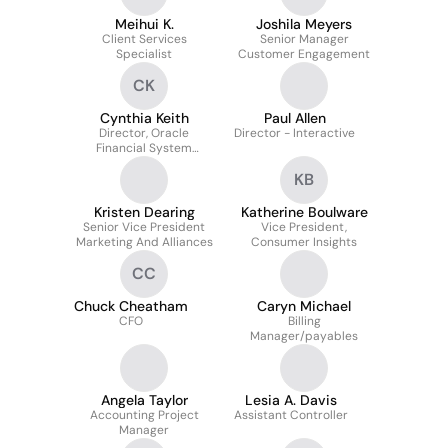
Meihui K.
Joshila Meyers
Client Services
Senior Manager
Specialist
Customer Engagement
CK
Cynthia Keith
Paul Allen
Director, Oracle
Director - Interactive
Financial System
Analyst
KB
Kristen Dearing
Katherine Boulware
Senior Vice President
Vice President,
Marketing And Alliances
Consumer Insights
CC
Chuck Cheatham
Caryn Michael
CFO
Billing
Manager/payables
Angela Taylor
Lesia A. Davis
Accounting Project
Assistant Controller
Manager