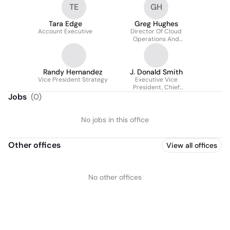
TE
GH
Tara Edge
Greg Hughes
Account Executive
Director Of Cloud
Operations And
Infrastructure
Randy Hernandez
J. Donald Smith
Vice President Strategy
Executive Vice
President, Chief
Consulting Officer
Jobs
(
0
)
No jobs in this office
Other offices
View all offices
No other offices