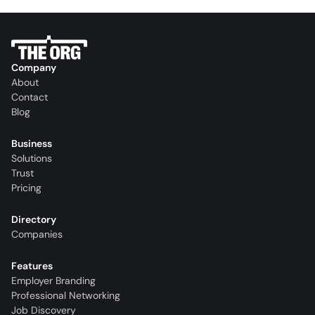
Company
About
Contact
Blog
Business
Solutions
Trust
Pricing
Directory
Companies
Features
Employer Branding
Professional Networking
Job Discovery