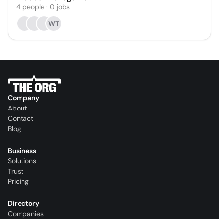
4
people
·
0
jobs
WT
Company
About
Contact
Blog
Business
Solutions
Trust
Pricing
Directory
Companies