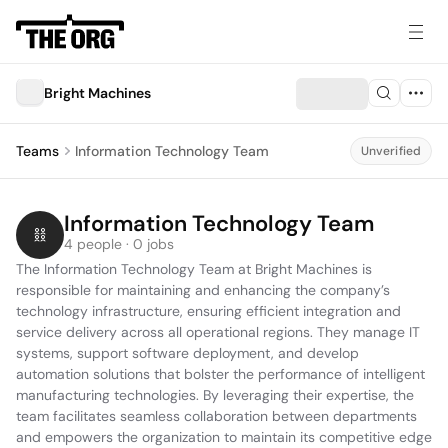
Bright Machines
Teams
Information Technology Team
Unverified
Information Technology Team
4 people · 0 jobs
The Information Technology Team at Bright Machines is 
responsible for maintaining and enhancing the company’s 
technology infrastructure, ensuring efficient integration and 
service delivery across all operational regions. They manage IT 
systems, support software deployment, and develop 
automation solutions that bolster the performance of intelligent 
manufacturing technologies. By leveraging their expertise, the 
team facilitates seamless collaboration between departments 
and empowers the organization to maintain its competitive edge 