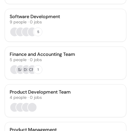
Software Development
9
people
·
0
jobs
5
Finance and Accounting Team
5
people
·
0
jobs
SA
DB
CM
1
Product Development Team
4
people
·
0
jobs
Product Management