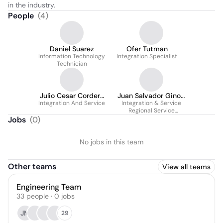
in the industry.
People
(
4
)
Daniel Suarez
Ofer Tutman
Information Technology
Integration Specialist
Technician
Julio Cesar Cordero
Juan Salvador Ginori
Integration And Service
Guerrero
Integration & Service
Rodriguez
Regional Service
Manager
Jobs
(
0
)
No jobs in this team
Other teams
View all teams
Engineering Team
33
people
·
0
jobs
JM
29