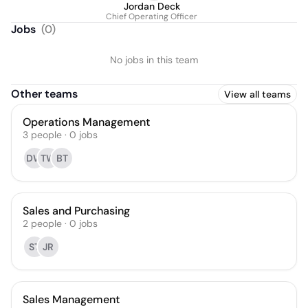
Jordan Deck
Chief Operating Officer
Jobs
(
0
)
No jobs in this team
Other teams
View all teams
Operations Management
3
people
·
0
jobs
DW
TW
BT
Sales and Purchasing
2
people
·
0
jobs
ST
JR
Sales Management