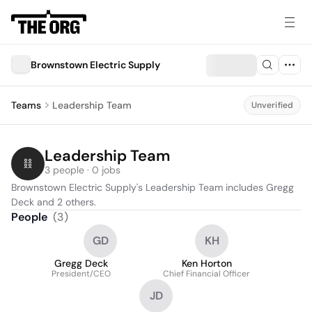
Brownstown Electric Supply
Teams
Leadership Team
Unverified
Leadership Team
3 people · 0 jobs
Brownstown Electric Supply's Leadership Team includes Gregg 
Deck and 2 others.
People
(
3
)
GD
KH
Gregg Deck
Ken Horton
President/CEO
Chief Financial Officer
JD