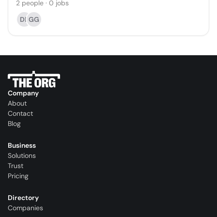
2
people
·
0
jobs
DB
GG
Company
About
Contact
Blog
Business
Solutions
Trust
Pricing
Directory
Companies