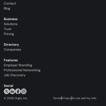
Contact
Blog
Business
Solutions
Trust
Pricing
Directory
Companies
Features
Employer Branding
Professional Networking
Job Discovery
Social
©
2026
Orgio, Inc.
Terms
Privacy
Do not sell my info