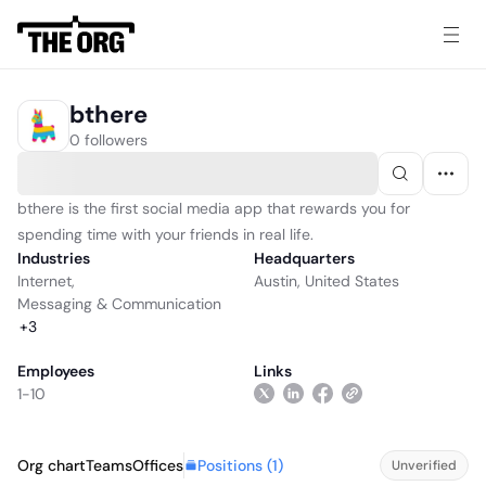
bthere
0 followers
bthere is the first social media app that rewards you for
spending time with your friends in real life.
Industries
Headquarters
Internet
,
Austin, United States
Messaging & Communication
+
3
Employees
Links
1-10
Positions (
1
)
Org chart
Teams
Offices
Unverified