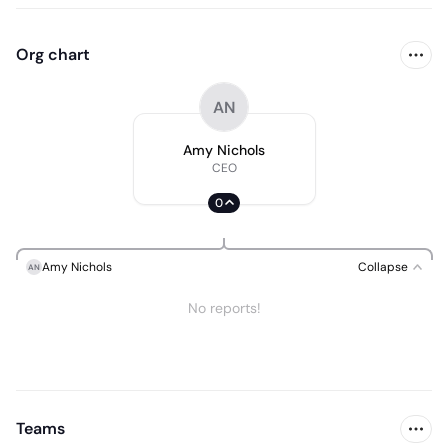
Org chart
AN
Amy Nichols
CEO
0
Amy Nichols
Collapse
AN
No reports!
Teams