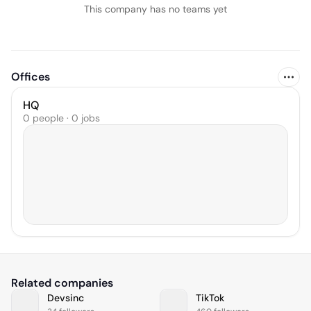
This company has no teams yet
Offices
HQ
0 people · 0 jobs
Related companies
Devsinc
TikTok