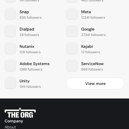
34 followers
460 followers
Snap
Meta
836 followers
12341 followers
Dialpad
Google
28 followers
27341 followers
Nutanix
Kajabi
129 followers
13 followers
Adobe Systems
ServiceNow
1388 followers
898 followers
Unity
View more
199 followers
Company
About