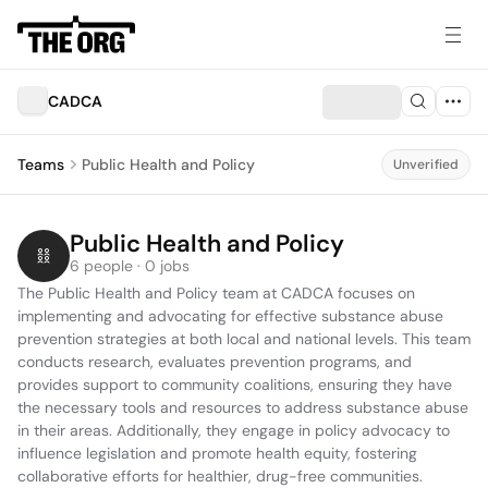
CADCA
Teams
Public Health and Policy
Unverified
Public Health and Policy
6 people · 0 jobs
The Public Health and Policy team at CADCA focuses on 
implementing and advocating for effective substance abuse 
prevention strategies at both local and national levels. This team 
conducts research, evaluates prevention programs, and 
provides support to community coalitions, ensuring they have 
the necessary tools and resources to address substance abuse 
in their areas. Additionally, they engage in policy advocacy to 
influence legislation and promote health equity, fostering 
collaborative efforts for healthier, drug-free communities.