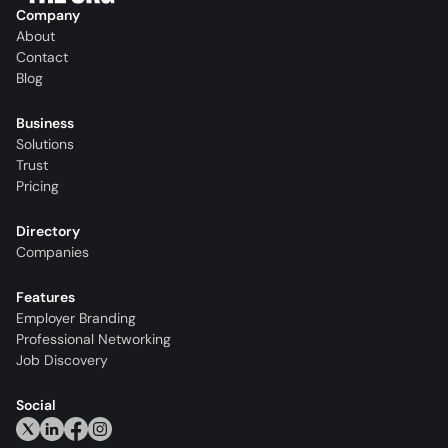
Company
About
Contact
Blog
Business
Solutions
Trust
Pricing
Directory
Companies
Features
Employer Branding
Professional Networking
Job Discovery
Social