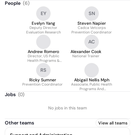
People
(
6
)
EY
SN
Evelyn Yang
Steven Napier
Deputy Director
Cadca Vetcorps
Evaluation Research
Prevention Coordinator
AC
Andrew Romero
Alexander Cook
Director, US Public
National Trainer
Health Programs &
Director, Geographic
RS
Health Alliance
Ricky Sumner
Abigail Nellis Mph
Prevention Coordinator
Associate, Public Health
Programs And
Geographic Health
Jobs
(
0
)
Equity Alliance
No jobs in this team
Other teams
View all teams