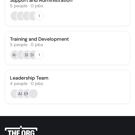
Support and Administration
5
people
·
0
jobs
1
Training and Development
5
people
·
0
jobs
AR
SB
DR
1
Leadership Team
4
people
·
0
jobs
AD
EM