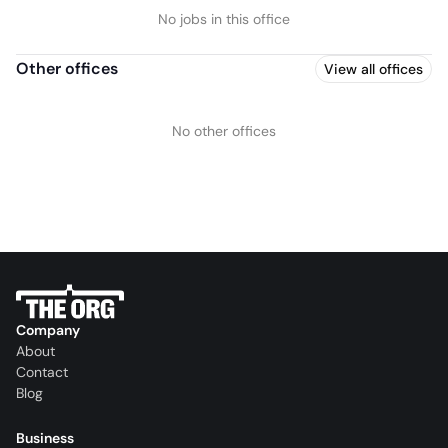
No jobs in this office
Other offices
View all offices
No other offices
Company
About
Contact
Blog
Business