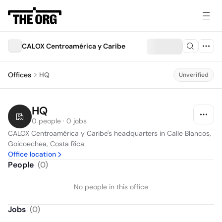
CALOX Centroamérica y Caribe
Offices
HQ
Unverified
HQ
0 people · 0 jobs
CALOX Centroamérica y Caribe's headquarters in Calle Blancos, 
Goicoechea, Costa Rica
Office location
People
(
0
)
No people in this office
Jobs
(
0
)