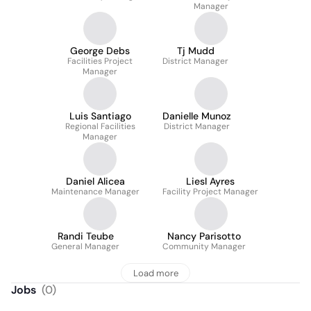
Manager
George Debs
Tj Mudd
Facilities Project
District Manager
Manager
Luis Santiago
Danielle Munoz
Regional Facilities
District Manager
Manager
Daniel Alicea
Liesl Ayres
Maintenance Manager
Facility Project Manager
Randi Teube
Nancy Parisotto
General Manager
Community Manager
Load more
Jobs
(
0
)