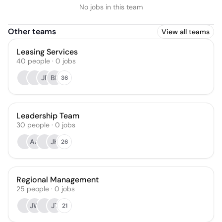
No jobs in this team
Other teams
View all teams
Leasing Services
40
people
·
0
jobs
JF
BL
36
Leadership Team
30
people
·
0
jobs
AA
JK
26
Regional Management
25
people
·
0
jobs
JW
JT
21