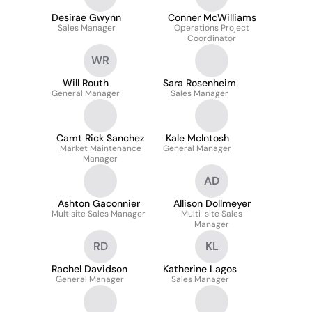
Desirae Gwynn
Conner McWilliams
Sales Manager
Operations Project
Coordinator
WR
Will Routh
Sara Rosenheim
General Manager
Sales Manager
Camt Rick Sanchez
Kale McIntosh
Market Maintenance
General Manager
Manager
AD
Ashton Gaconnier
Allison Dollmeyer
Multisite Sales Manager
Multi-site Sales
Manager
RD
KL
Rachel Davidson
Katherine Lagos
General Manager
Sales Manager