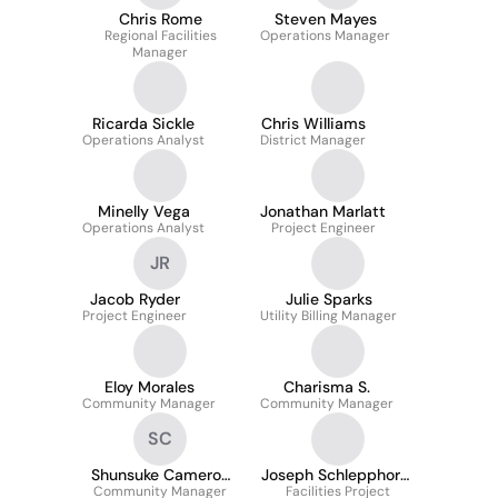
Chris Rome
Steven Mayes
Regional Facilities
Operations Manager
Manager
Ricarda Sickle
Chris Williams
Operations Analyst
District Manager
Minelly Vega
Jonathan Marlatt
Operations Analyst
Project Engineer
JR
Jacob Ryder
Julie Sparks
Project Engineer
Utility Billing Manager
Eloy Morales
Charisma S.
Community Manager
Community Manager
SC
Shunsuke Cameron
Joseph Schlepphorst
Community Manager
Caps, Cam
Facilities Project
(Mike)