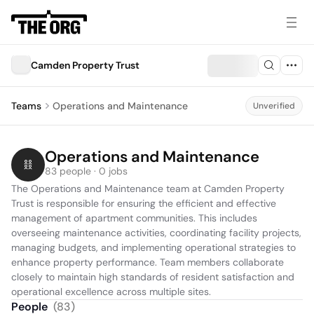
Camden Property Trust
Teams
Operations and Maintenance
Unverified
Operations and Maintenance
83 people · 0 jobs
The Operations and Maintenance team at Camden Property 
Trust is responsible for ensuring the efficient and effective 
management of apartment communities. This includes 
overseeing maintenance activities, coordinating facility projects, 
managing budgets, and implementing operational strategies to 
enhance property performance. Team members collaborate 
closely to maintain high standards of resident satisfaction and 
operational excellence across multiple sites.
People
(
83
)