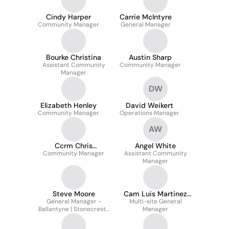
Cindy Harper
Carrie McIntyre
Community Manager
General Manager
Bourke Christina
Austin Sharp
Assistant Community
Community Manager
Manager
DW
Elizabeth Henley
David Weikert
Community Manager
Operations Manager
AW
Ccrm Chris
Angel White
Community Manager
Paramore
Assistant Community
Manager
Steve Moore
Cam Luis Martinez
General Manager -
Multi-site General
Cpo
Ballantyne | Stonecrest |
Manager
Touchstone