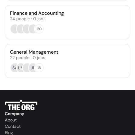
Finance and Accounting
24
people
·
0
jobs
20
General Management
22
people
·
0
jobs
SA
LM
JR
18
Company
About
Contact
Blog