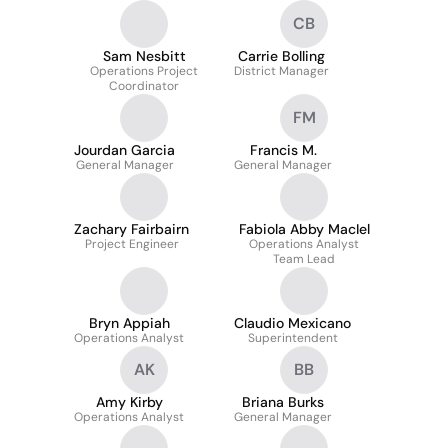
CB
Sam Nesbitt
Carrie Bolling
Operations Project
District Manager
Coordinator
FM
Jourdan Garcia
Francis M.
General Manager
General Manager
Zachary Fairbairn
Fabiola Abby MacIel
Project Engineer
Operations Analyst
Team Lead
Bryn Appiah
Claudio Mexicano
Operations Analyst
Superintendent
AK
BB
Amy Kirby
Briana Burks
Operations Analyst
General Manager