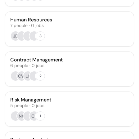
Human Resources
7
people
·
0
jobs
JB
3
Contract Management
6
people
·
0
jobs
CW
LC
2
Risk Management
5
people
·
0
jobs
NC
CP
1