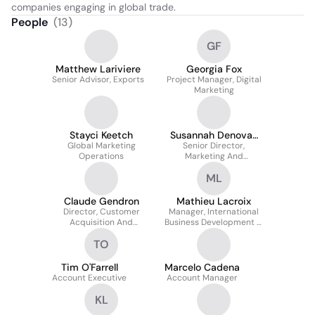
companies engaging in global trade.
People
(
13
)
GF
Matthew Lariviere
Georgia Fox
Senior Advisor, Exports
Project Manager, Digital
Marketing
Stayci Keetch
Susannah Denovan
Global Marketing
Senior Director,
Fortier
Operations
Marketing And
Customer Acquisition
ML
Claude Gendron
Mathieu Lacroix
Director, Customer
Manager, International
Acquisition And
Business Development &
Outreach
Sales
TO
Tim O'Farrell
Marcelo Cadena
Account Executive
Account Manager
KL