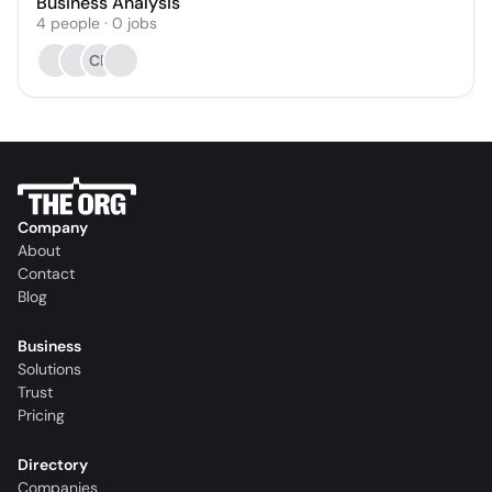
Business Analysis
4
people
·
0
jobs
CP
Company
About
Contact
Blog
Business
Solutions
Trust
Pricing
Directory
Companies