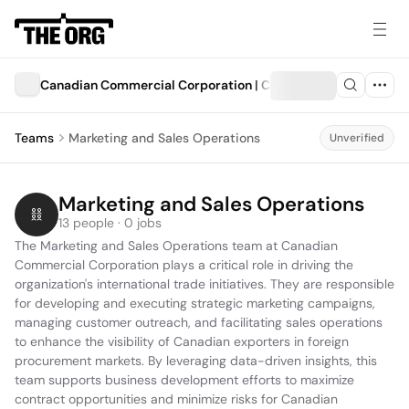
Canadian Commercial Corporation | Corporation commercia
Teams
Marketing and Sales Operations
Unverified
Marketing and Sales Operations
13 people · 0 jobs
The Marketing and Sales Operations team at Canadian 
Commercial Corporation plays a critical role in driving the 
organization's international trade initiatives. They are responsible 
for developing and executing strategic marketing campaigns, 
managing customer outreach, and facilitating sales operations 
to enhance the visibility of Canadian exporters in foreign 
procurement markets. By leveraging data-driven insights, this 
team supports business development efforts to maximize 
contract opportunities and minimize risks for Canadian 