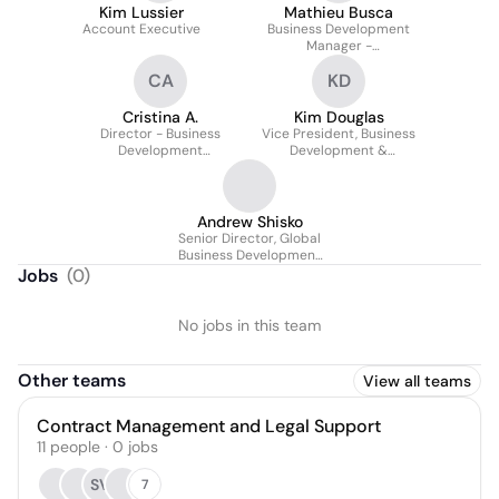
Kim Lussier
Mathieu Busca
Account Executive
Business Development
Manager -
Infrastructure
CA
KD
Cristina A.
Kim Douglas
Director - Business
Vice President, Business
Development
Development &
Operations
Marketing
Andrew Shisko
Senior Director, Global
Business Development
And Sales
Jobs
(
0
)
No jobs in this team
Other teams
View all teams
Contract Management and Legal Support
11
people
·
0
jobs
SV
7