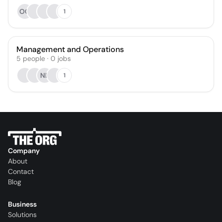
OO
1
Management and Operations
5
people
·
0
jobs
NB
1
Company
About
Contact
Blog
Business
Solutions