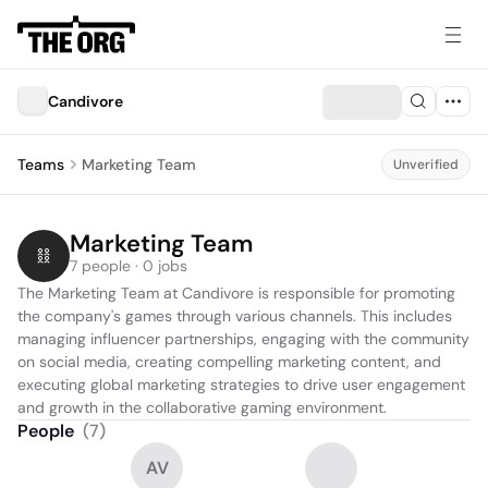
Candivore
Teams
Marketing Team
Unverified
Marketing Team
7 people · 0 jobs
The Marketing Team at Candivore is responsible for promoting 
the company's games through various channels. This includes 
managing influencer partnerships, engaging with the community 
on social media, creating compelling marketing content, and 
executing global marketing strategies to drive user engagement 
and growth in the collaborative gaming environment.
People
(
7
)
AV