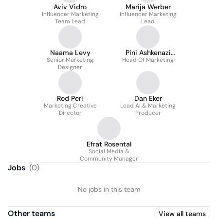
Aviv Vidro
Marija Werber
Influencer Marketing
Influencer Marketing
Team Lead
Lead
Naama Levy
Pini Ashkenazi
Senior Marketing
Head Of Marketing
Golomb
Designer
Rod Peri
Dan Eker
Marketing Creative
Lead AI & Marketing
Director
Producer
Efrat Rosental
Social Media &
Community Manager
Jobs
(
0
)
No jobs in this team
Other teams
View all teams