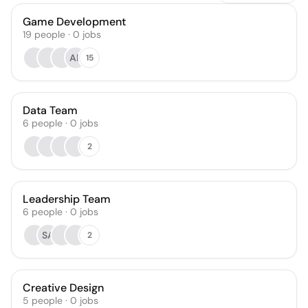
Game Development
19
people
·
0
jobs
AF
15
Data Team
6
people
·
0
jobs
2
Leadership Team
6
people
·
0
jobs
SA
2
Creative Design
5
people
·
0
jobs