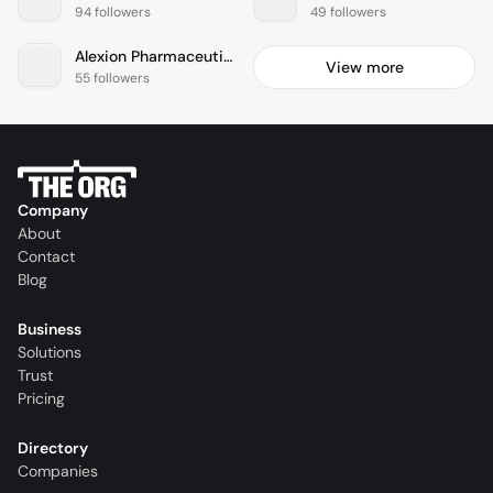
94 followers
49 followers
Alexion Pharmaceuticals
View more
55 followers
Company
About
Contact
Blog
Business
Solutions
Trust
Pricing
Directory
Companies