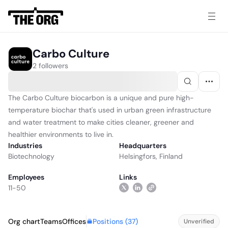
Carbo Culture
2 followers
The Carbo Culture biocarbon is a unique and pure high-
temperature biochar that's used in urban green infrastructure
and water treatment to make cities cleaner, greener and
healthier environments to live in.
Industries
Headquarters
Biotechnology
Helsingfors, Finland
Employees
Links
11-50
Positions (
37
)
Org chart
Teams
Offices
Unverified