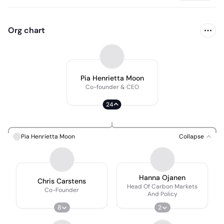
Org chart
Pia Henrietta Moon
Co-founder & CEO
24
Pia Henrietta Moon
Collapse
Hanna Ojanen
Chris Carstens
Head Of Carbon Markets
Co-Founder
And Policy
8
2