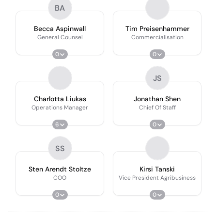
BA
Becca Aspinwall
Tim Preisenhammer
General Counsel
Commercialisation
0
0
JS
Charlotta Liukas
Jonathan Shen
Operations Manager
Chief Of Staff
6
0
SS
Sten Arendt Stoltze
Kirsi Tanski
COO
Vice President Agribusiness
0
0