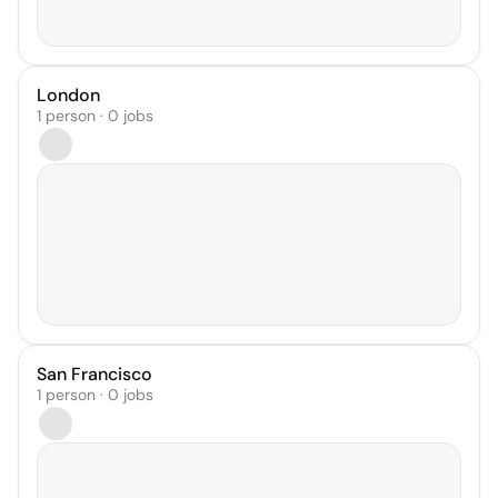
London
1 person · 0 jobs
San Francisco
1 person · 0 jobs