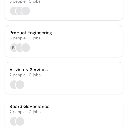
3
people
·
0
jobs
Product Engineering
3
people
·
0
jobs
ES
Advisory Services
2
people
·
0
jobs
Board Governance
2
people
·
0
jobs