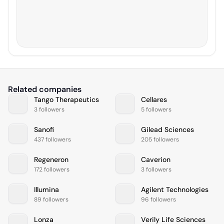
Related companies
Tango Therapeutics
Cellares
3 followers
5 followers
Sanofi
Gilead Sciences
437 followers
205 followers
Regeneron
Caverion
172 followers
3 followers
Illumina
Agilent Technologies
89 followers
96 followers
Lonza
Verily Life Sciences