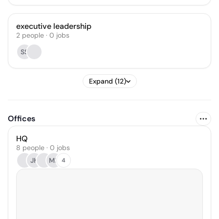
executive leadership
2
people
·
0
jobs
SS
Expand (12)
Offices
HQ
8 people · 0 jobs
JK
MK
4