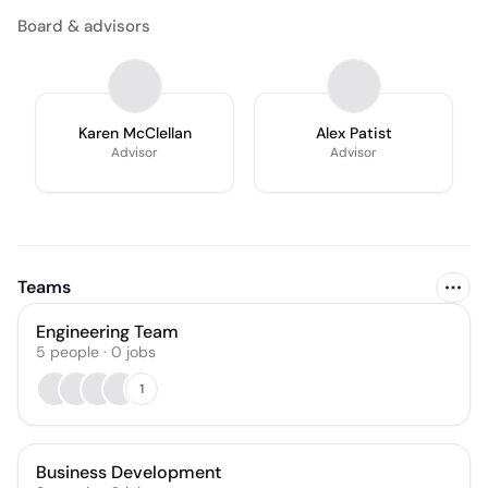
Board & advisors
Karen McClellan
Alex Patist
Advisor
Advisor
Teams
Engineering Team
5
people
·
0
jobs
1
Business Development