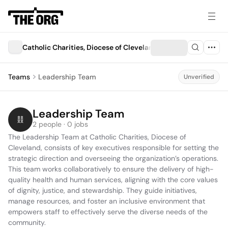
Catholic Charities, Diocese of Cleveland
Teams
Leadership Team
Unverified
Leadership Team
2 people · 0 jobs
The Leadership Team at Catholic Charities, Diocese of 
Cleveland, consists of key executives responsible for setting the 
strategic direction and overseeing the organization’s operations. 
This team works collaboratively to ensure the delivery of high-
quality health and human services, aligning with the core values 
of dignity, justice, and stewardship. They guide initiatives, 
manage resources, and foster an inclusive environment that 
empowers staff to effectively serve the diverse needs of the 
community.