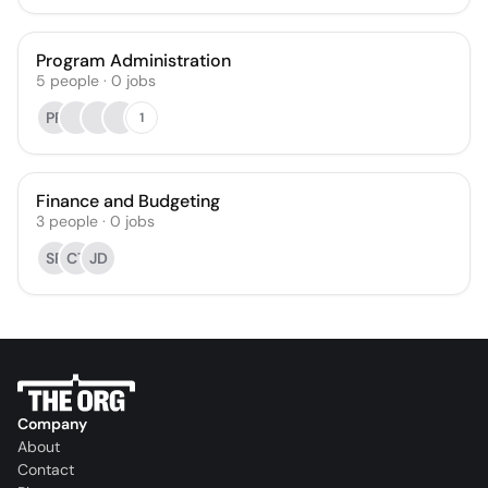
Program Administration
5
people
·
0
jobs
PP
1
Finance and Budgeting
3
people
·
0
jobs
SR
CT
JD
Company
About
Contact