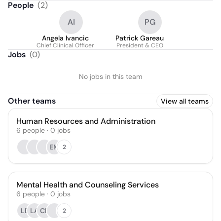
People
(
2
)
AI
PG
Angela Ivancic
Patrick Gareau
Chief Clinical Officer
President & CEO
Jobs
(
0
)
No jobs in this team
Other teams
View all teams
Human Resources and Administration
6
people
·
0
jobs
EM
2
Mental Health and Counseling Services
6
people
·
0
jobs
LB
LA
CP
2