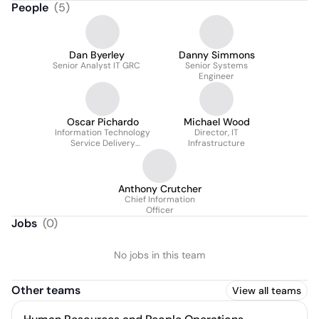
People
(
5
)
Dan Byerley
Danny Simmons
Senior Analyst IT GRC
Senior Systems
Engineer
Oscar Pichardo
Michael Wood
Information Technology
Director, IT
Service Delivery
Infrastructure
Manager
Anthony Crutcher
Chief Information
Officer
Jobs
(
0
)
No jobs in this team
Other teams
View all teams