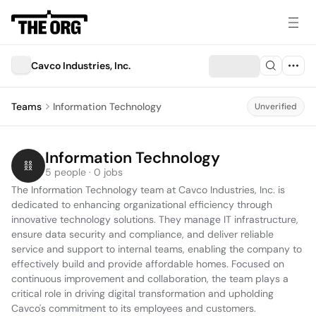
Cavco Industries, Inc.
Teams
Information Technology
Unverified
Information Technology
5 people · 0 jobs
The Information Technology team at Cavco Industries, Inc. is 
dedicated to enhancing organizational efficiency through 
innovative technology solutions. They manage IT infrastructure, 
ensure data security and compliance, and deliver reliable 
service and support to internal teams, enabling the company to 
effectively build and provide affordable homes. Focused on 
continuous improvement and collaboration, the team plays a 
critical role in driving digital transformation and upholding 
Cavco's commitment to its employees and customers.