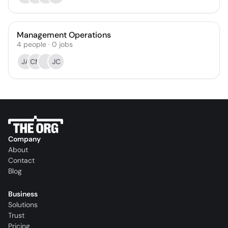
Management Operations
4
people
·
0
jobs
JA
CM
JC
Company
About
Contact
Blog
Business
Solutions
Trust
Pricing