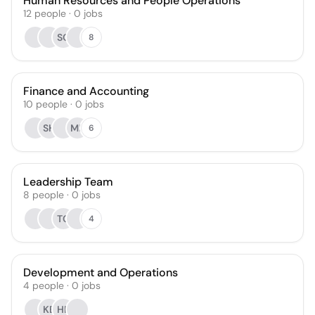
Human Resources and People Operations
12
people
·
0
jobs
SG
8
Finance and Accounting
10
people
·
0
jobs
SH
MR
6
Leadership Team
8
people
·
0
jobs
TC
4
Development and Operations
4
people
·
0
jobs
KB
HR