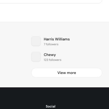
Harris Williams
7 followers
Chewy
123 followers
View more
Social