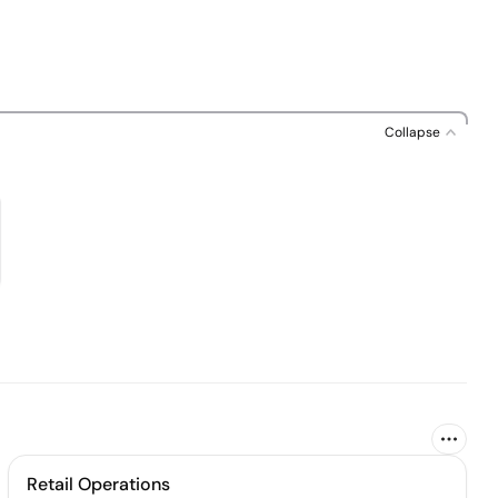
Collapse
Retail Operations