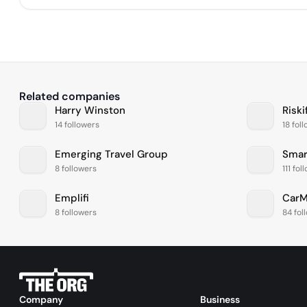
Related companies
Harry Winston
Riski
14 followers
18 fol
Emerging Travel Group
Smar
8 followers
111 fol
Emplifi
CarM
8 followers
84 fol
Company
Business