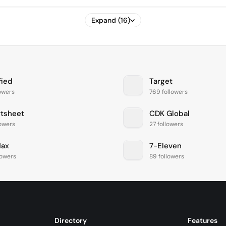
Expand (16)
fied
Target
lowers
769 followers
tsheet
CDK Global
lowers
27 followers
ax
7-Eleven
lowers
89 followers
Directory
Features