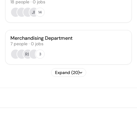
18
people
·
0
jobs
JP
14
Merchandising Department
7
people
·
0
jobs
RB
3
Expand (20)