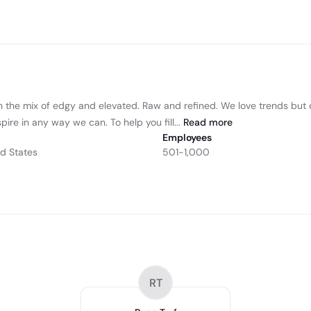
n the mix of edgy and elevated. Raw and refined. We love trends but do
ire in any way we can. To help you fill...
Read
more
Employees
ed States
501-1,000
RT