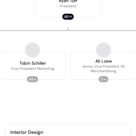
Ryan Turf
President
46
Ali Loew
Tobin Schiller
Senior Vice President Of
Vice President Marketing
Merchandising
44
0
Interior Design