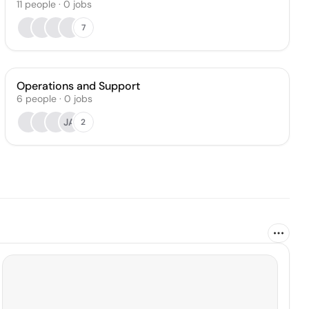
11
people
·
0
jobs
7
Operations and Support
6
people
·
0
jobs
JA
2