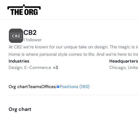
CB2
1 follower
At CB2 we’re known for our unique take on design. The magic is i
Home is where personal style comes to life. And we’re here to insp
Industries
Headquarters
Design
,
E-Commerce
+
3
Chicago, Unit
Positions (
193
)
Org chart
Teams
Offices
Org chart