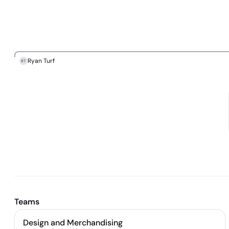
Ryan Turf
RT
Teams
Design and Merchandising