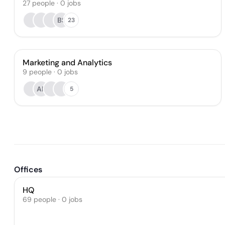
27
people
·
0
jobs
BS
23
Marketing and Analytics
9
people
·
0
jobs
AP
5
Offices
HQ
69 people · 0 jobs