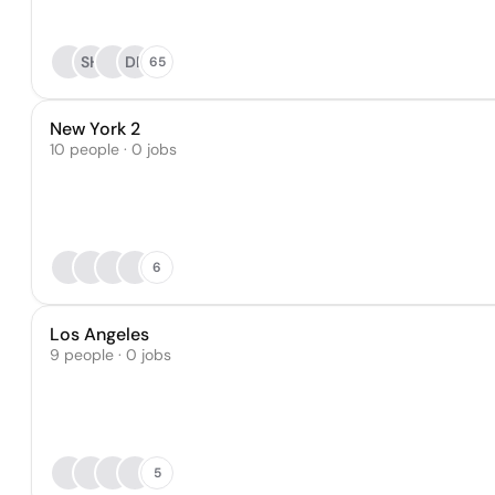
SH
DP
65
New York 2
10 people · 0 jobs
6
Los Angeles
9 people · 0 jobs
5