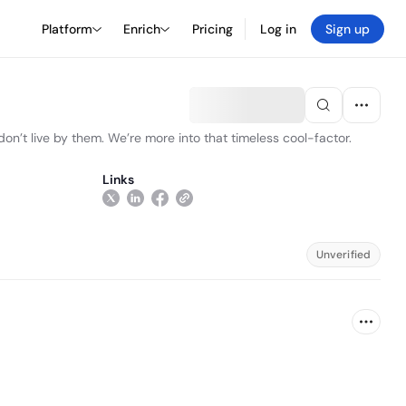
Platform
Enrich
Pricing
Log in
Sign up
n’t live by them. We’re more into that timeless cool-factor.
Links
Unverified