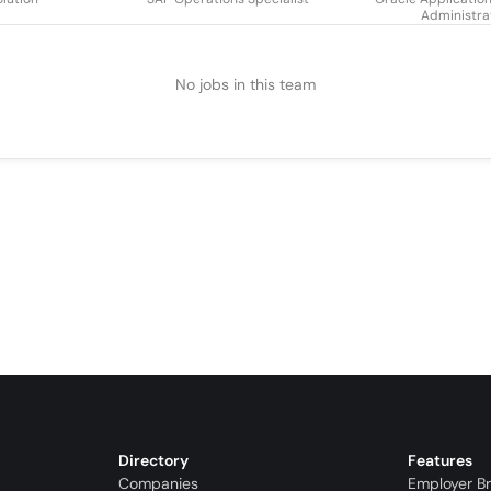
Administra
No jobs in this team
Directory
Features
Companies
Employer B