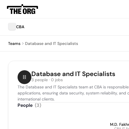
CBA
Teams
Database and IT Specialists
Database and IT Specialists
3 people · 0 jobs
The Database and IT Specialists team at CBA is responsible 
applications, ensuring data security, system reliability, and
international clients.
People
(
3
)
M.D. Fakhr
CBA IT S