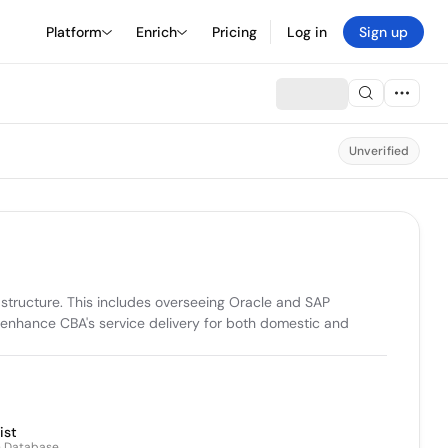
Platform
Enrich
Pricing
Log in
Sign up
Unverified
structure. This includes overseeing Oracle and SAP 
to enhance CBA's service delivery for both domestic and 
ist
n Database