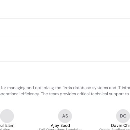
for managing and optimizing the firm's database systems and IT infra
 operational efficiency. The team provides critical technical support 
AS
DC
ul Islam
Ajay Sood
Davin Chr
olution
SAP Operations Specialist
Oracle Applicatio