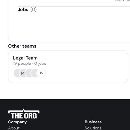
Jobs
(
0
)
Other teams
Legal Team
19
people
·
0
jobs
MF
15
Company
Business
About
Solutions