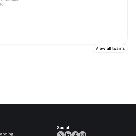
tor
View all teams
Social
randing