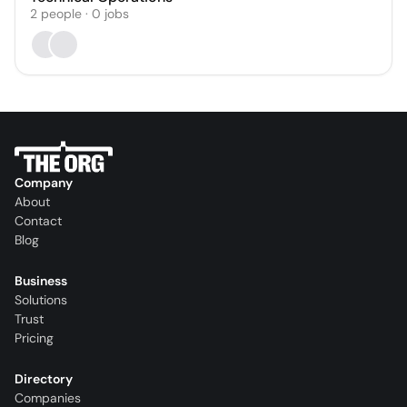
2
people
·
0
jobs
Company
About
Contact
Blog
Business
Solutions
Trust
Pricing
Directory
Companies