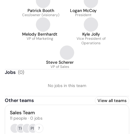
Patrick Booth
Logan McCoy
Ceo/owner (visionary)
President
Melody Bernhardt
Kyle Jolly
VP of Marketing
Vice President of
Operations
Steve Scherer
VP of Sales
Jobs
(
0
)
No jobs in this team
Other teams
View all teams
Sales Team
11
people
·
0
jobs
TH
PR
7