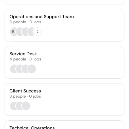
Operations and Support Team
6
people
·
0
jobs
BA
2
Service Desk
4
people
·
0
jobs
Client Success
3
people
·
0
jobs
Technical Operations