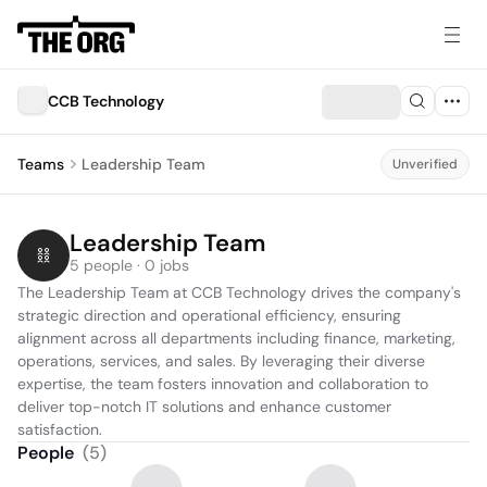
CCB Technology
Teams
Leadership Team
Unverified
Leadership Team
5 people · 0 jobs
The Leadership Team at CCB Technology drives the company's 
strategic direction and operational efficiency, ensuring 
alignment across all departments including finance, marketing, 
operations, services, and sales. By leveraging their diverse 
expertise, the team fosters innovation and collaboration to 
deliver top-notch IT solutions and enhance customer 
satisfaction.
People
(
5
)