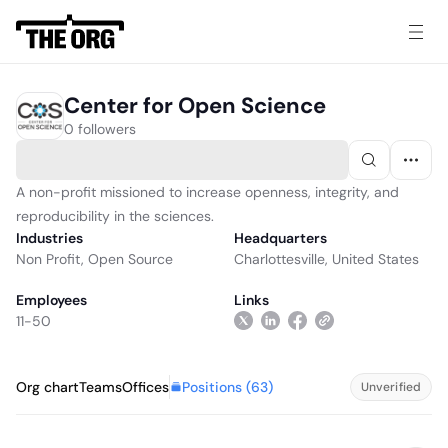
Center for Open Science
0 followers
A non-profit missioned to increase openness, integrity, and
reproducibility in the sciences.
Industries
Headquarters
Non Profit
,
Open Source
Charlottesville, United States
Employees
Links
11-50
Positions (
63
)
Org chart
Teams
Offices
Unverified