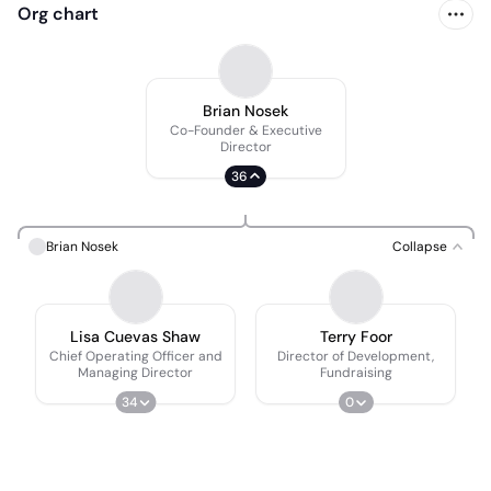
Org chart
Brian Nosek
Co-Founder & Executive
Director
36
Brian Nosek
Collapse
Lisa Cuevas Shaw
Terry Foor
Chief Operating Officer and
Director of Development,
Managing Director
Fundraising
34
0