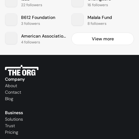
22 followers
16 followers
B612 Foundation
Malala Fund
3 followers
8 followers
American Association For Cancer Research
View more
4 followers
Company
About
Contact
Blog
Business
Solutions
Trust
Pricing