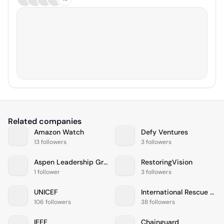
Related companies
Amazon Watch
Defy Ventures
13 followers
3 followers
Aspen Leadership Group
RestoringVision
1 follower
3 followers
UNICEF
International Rescue Committee
106 followers
38 followers
IEEE
Chainguard