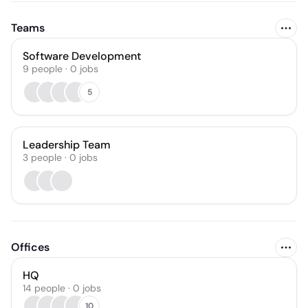
Teams
Software Development
9
people
·
0
jobs
5
Leadership Team
3
people
·
0
jobs
Offices
HQ
14 people · 0 jobs
10