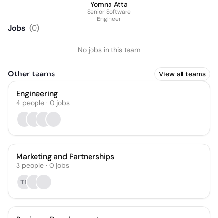
Yomna Atta
Senior Software
Engineer
Jobs
(
0
)
No jobs in this team
Other teams
View all teams
Engineering
4
people
·
0
jobs
Marketing and Partnerships
3
people
·
0
jobs
TF