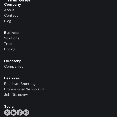
Company
About
Contact
Blog
Business
Solutions
Trust
Pricing
Directory
Companies
Features
Employer Branding
Professional Networking
Job Discovery
Social