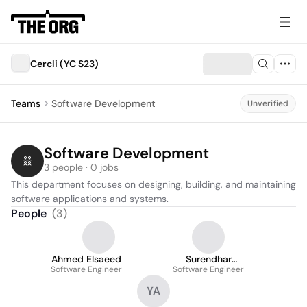
Cercli (YC S23)
Teams
Software Development
Unverified
Software Development
3 people · 0 jobs
This department focuses on designing, building, and maintaining 
software applications and systems.
People
(
3
)
Ahmed Elsaeed
Surendhar
Software Engineer
Software Engineer
Sivaprahasam
YA