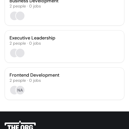
Business Development
2
people
·
0
jobs
Executive Leadership
2
people
·
0
jobs
Frontend Development
2
people
·
0
jobs
NA