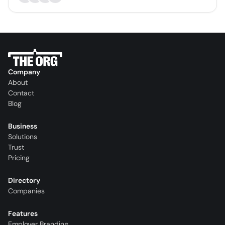
Company
About
Contact
Blog
Business
Solutions
Trust
Pricing
Directory
Companies
Features
Employer Branding