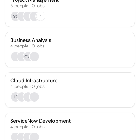
5
people
·
0
jobs
SS
1
Business Analysis
4
people
·
0
jobs
CW
Cloud Infrastructure
4
people
·
0
jobs
JD
ServiceNow Development
4
people
·
0
jobs