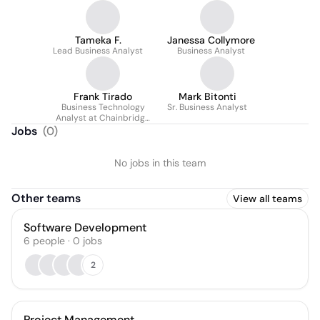
Tameka F.
Janessa Collymore
Lead Business Analyst
Business Analyst
Frank Tirado
Mark Bitonti
Business Technology
Sr. Business Analyst
Analyst at Chainbridge
Solutions
Jobs
(
0
)
No jobs in this team
Other teams
View all teams
Software Development
6
people
·
0
jobs
2
Project Management