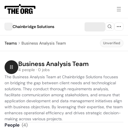
Chainbridge Solutions
Teams
Business Analysis Team
Unverified
Business Analysis Team
4 people · 0 jobs
The Business Analysis Team at Chainbridge Solutions focuses 
on bridging the gap between client needs and technological 
solutions. They conduct thorough requirements analysis, 
facilitate communication among stakeholders, and ensure that 
application development and data management initiatives align 
with business objectives. By leveraging their expertise, the team 
enhances operational efficiency and drives strategic decision-
making across various projects.
People
(
4
)