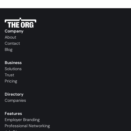
Company
About
Contact
Blog
Business
Solutions
Trust
Pricing
Directory
Companies
Features
Employer Branding
Professional Networking