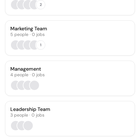
2
Marketing Team
5
people
·
0
jobs
1
Management
4
people
·
0
jobs
Leadership Team
3
people
·
0
jobs