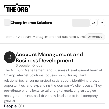
Champ Internet Solutions
Teams
Account Management and Business Development
Unverified
Account Management and 
Business Development
6 people · 0 jobs
The Account Management and Business Development team at 
Champ Internet Solutions focuses on nurturing client 
relationships, ensuring project satisfaction, identifying growth 
opportunities, and expanding the company's client base. They 
coordinate with clients to tailor digital marketing strategies, 
manage accounts, and drive new business to fuel company 
growth.
People
(
6
)