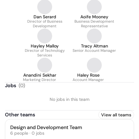
Dan Serard
Aoife Mooney
Director of Business
Business Development
Development
Representative
Hayley Malloy
Tracy Altman
Director of Technology
Senior Account Manager
Services
Anandini Sekhar
Haley Rose
Marketing Director
Account Manager
Jobs
(
0
)
No jobs in this team
Other teams
View all teams
Design and Development Team
6
people
·
0
jobs