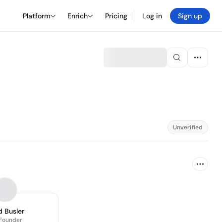
Platform
Enrich
Pricing
Log in
Sign up
Unverified
 Busler
Founder