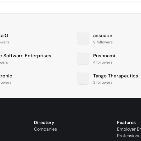
talG
aescape
lowers
9 followers
c Software Enterprises
Pushnami
owers
4 followers
ronic
Tango Therapeutics
llowers
3 followers
Directory
Features
Companies
Employer B
Professiona