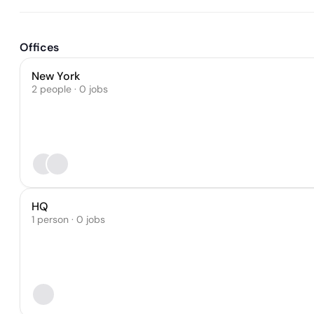
Offices
New York
2 people · 0 jobs
HQ
1 person · 0 jobs