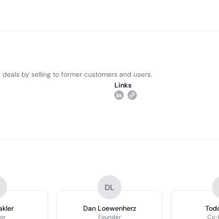
 deals by selling to former customers and users.
Links
DL
akler
Dan Loewenherz
Todd
or
Founder
Co-