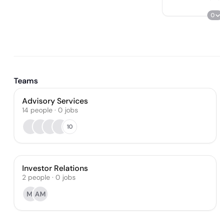
0
Teams
Advisory Services
14
people
·
0
jobs
10
Investor Relations
2
people
·
0
jobs
MI
AM