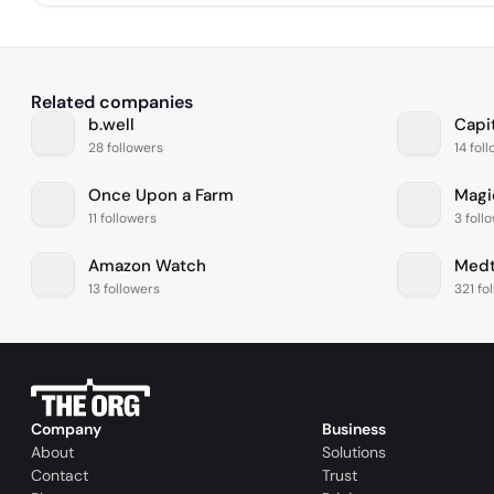
Related companies
b.well
Capi
28 followers
14 fol
Once Upon a Farm
Magi
11 followers
3 foll
Amazon Watch
Medt
13 followers
321 fo
Company
Business
About
Solutions
Contact
Trust