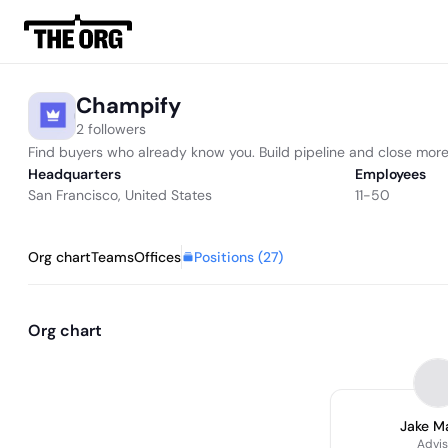
Champify
2 followers
Find buyers who already know you. Build pipeline and close more
Headquarters
Employees
San Francisco, United States
11-50
Positions (
27
)
Org chart
Teams
Offices
Org chart
Jake M
Advis