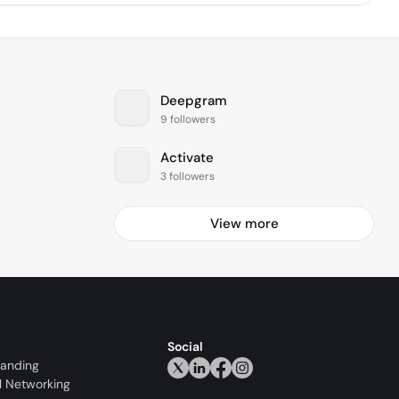
Deepgram
9 followers
Activate
3 followers
View more
Social
randing
l Networking