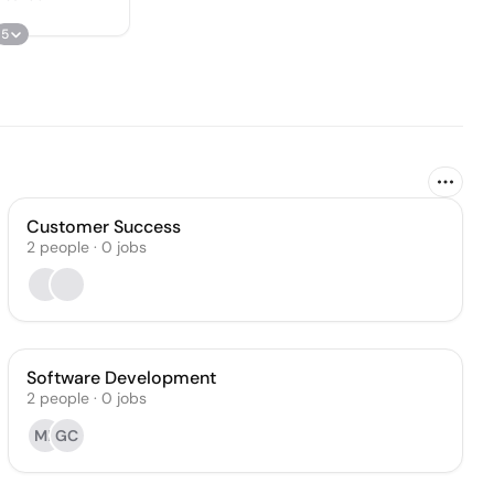
5
Customer Success
2
people
·
0
jobs
Software Development
2
people
·
0
jobs
MP
GC