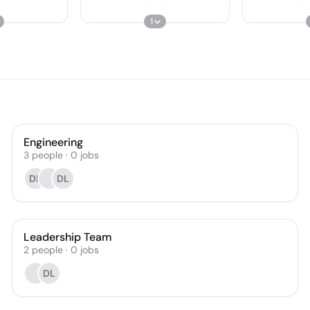
1
Engineering
3
people
·
0
jobs
DL
DL
Leadership Team
2
people
·
0
jobs
DL