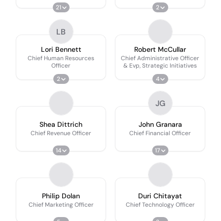
21
2
LB
Lori Bennett
Robert McCullar
Chief Human Resources
Chief Administrative Officer
Officer
& Evp, Strategic Initiatives
2
4
JG
Shea Dittrich
John Granara
Chief Revenue Officer
Chief Financial Officer
14
17
Philip Dolan
Duri Chitayat
Chief Marketing Officer
Chief Technology Officer