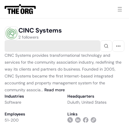
CINC Systems
2 followers
CINC Systems provides transformational technology and
services for the community association industry, redefining the
way its clients and partners do business. Founded in 2005,
CINC Systems became the first Internet-based integrated
accounting and property management system for the
community associa...
Read
more
Industries
Headquarters
Software
Duluth, United States
Employees
Links
51-200