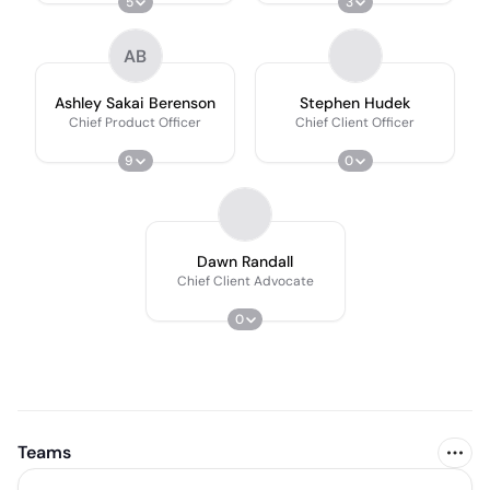
5
3
AB
Ashley Sakai Berenson
Stephen Hudek
Chief Product Officer
Chief Client Officer
9
0
Dawn Randall
Chief Client Advocate
0
Teams