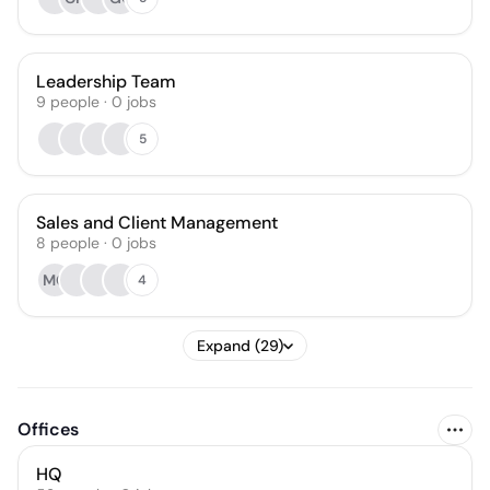
Leadership Team
9
people
·
0
jobs
5
Sales and Client Management
8
people
·
0
jobs
MG
4
Expand (29)
Offices
HQ