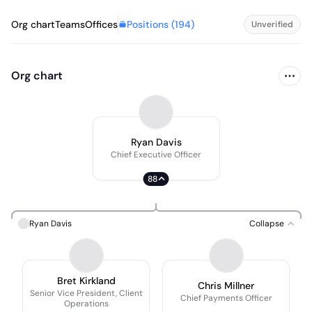
Positions (
194
)
Org chart
Teams
Offices
Unverified
Org chart
Ryan Davis
Chief Executive Officer
88
Ryan Davis
Collapse
Bret Kirkland
Chris Millner
Senior Vice President, Client
Chief Payments Officer
Operations