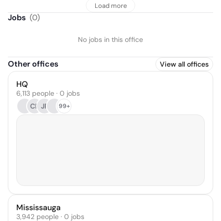
Load more
Jobs
(
0
)
No jobs in this office
Other offices
View all offices
HQ
6,113 people · 0 jobs
CR
JF
99+
Mississauga
3,942 people · 0 jobs