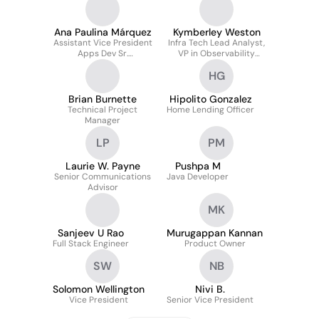
Ana Paulina Márquez
Kymberley Weston
Assistant Vice President
Infra Tech Lead Analyst,
Apps Dev Sr.
VP in Observability
Programmer Analyst
Engineering
HG
Brian Burnette
Hipolito Gonzalez
Technical Project
Home Lending Officer
Manager
LP
PM
Laurie W. Payne
Pushpa M
Senior Communications
Java Developer
Advisor
MK
Sanjeev U Rao
Murugappan Kannan
Full Stack Engineer
Product Owner
SW
NB
Solomon Wellington
Nivi B.
Vice President
Senior Vice President