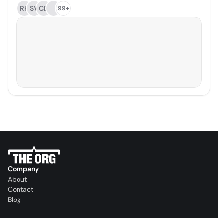
RH
SV
CD
99+
Company
About
Contact
Blog