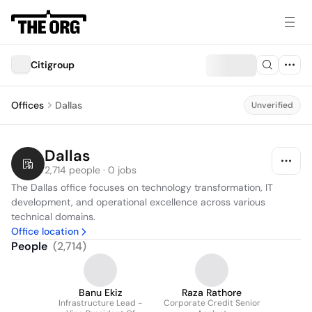
Citigroup
Offices
Dallas
Unverified
Dallas
2,714 people · 0 jobs
The Dallas office focuses on technology transformation, IT 
development, and operational excellence across various 
technical domains.
Office location
People
(
2,714
)
Banu Ekiz
Raza Rathore
Infrastructure Lead -
Corporate Credit Senior