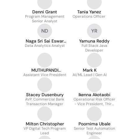
Denni Grant
Tania Yanez
Program Management
Operations Officer
Senior Analyst
ND
YR
Naga Sri Sai Eswar
Yamuna Reddy
Data Analytics Analyst
Dwaram
Full Stack Java
Developer
MUTHUPANDI
Mark K
Assistant Vice President
KAMARAJ
AI/ML Lead | Gen AI
Stacey Dusenbury
Ikenna Akotaobi
AVP, Commercial Bank
Operational Risk Officer
Transaction Manager
- Vice President, Third
Party Risk Governance
Milton Christopher
Poornima Ubale
VP Digital Tech Program
Senior Test Automation
Lead
Engineer