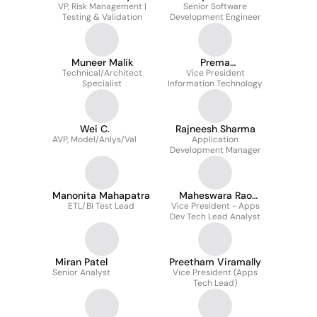
VP, Risk Management |
Senior Software
Testing & Validation
Development Engineer
Muneer Malik
Prema
Technical/Architect
Krishnaswamy
Vice President
Specialist
Information Technology
Rangaraju
Wei C.
Rajneesh Sharma
AVP, Model/Anlys/Val
Application
Development Manager
Manonita Mahapatra
Maheswara Rao
ETL/BI Test Lead
Vice President - Apps
Nagaraju
Dev Tech Lead Analyst
Miran Patel
Preetham Viramally
Senior Analyst
Vice President (Apps
Tech Lead)