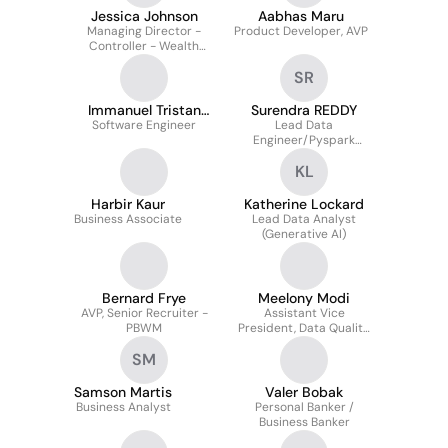
Jessica Johnson
Aabhas Maru
Managing Director -
Product Developer, AVP
Controller - Wealth
Business
SR
Immanuel Tristan
Surendra REDDY
Software Engineer
Nigos
Lead Data
Engineer/Pyspark
Developer
KL
Harbir Kaur
Katherine Lockard
Business Associate
Lead Data Analyst
(Generative AI)
Bernard Frye
Meelony Modi
AVP, Senior Recruiter -
Assistant Vice
PBWM
President, Data Quality
Analytics & Reporting
SM
Samson Martis
Valer Bobak
Business Analyst
Personal Banker /
Business Banker