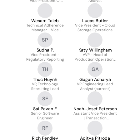
Vice President Of
Analyst
Database Systems
Wesam Taleb
Lucas Butler
Technical Adherence
Vice President - Cloud
Manager - Vice
Storage Operations
President
SP
Sudha P.
Katy Willingham
Vice President -
AVP - Head of
Regulatory Reporting
Production Operations
Talent Development
TH
GA
Thuc Huynh
Gagan Acharya
VP, Technology
VP Engineering Lead
Recruiting Lead
Analyst (current)
SE
Sai Pavan E
Noah-Josef Petersen
Senior Software
Assistant Vice President
Engineer
| Transaction
Management
RF
Rich Fendley
Aditya Pitroda