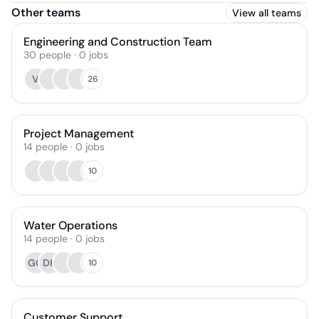
Other teams
View all teams
Engineering and Construction Team
30
people
·
0
jobs
V
26
Project Management
14
people
·
0
jobs
10
Water Operations
14
people
·
0
jobs
GG
DH
10
Customer Support