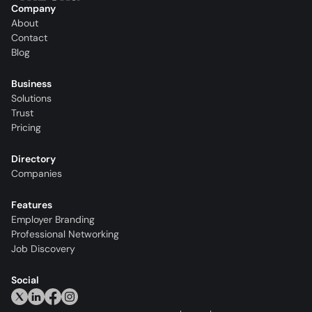
Company
About
Contact
Blog
Business
Solutions
Trust
Pricing
Directory
Companies
Features
Employer Branding
Professional Networking
Job Discovery
Social