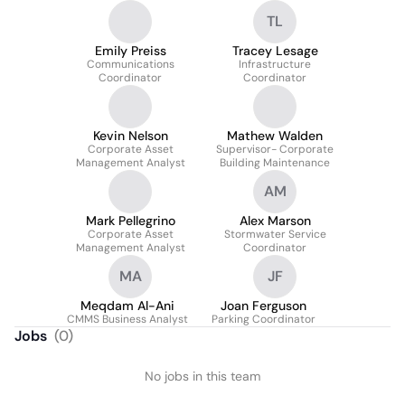
TL
Emily Preiss
Tracey Lesage
Communications
Infrastructure
Coordinator
Coordinator
Kevin Nelson
Mathew Walden
Corporate Asset
Supervisor- Corporate
Management Analyst
Building Maintenance
AM
Mark Pellegrino
Alex Marson
Corporate Asset
Stormwater Service
Management Analyst
Coordinator
MA
JF
Meqdam Al-Ani
Joan Ferguson
CMMS Business Analyst
Parking Coordinator
Jobs
(
0
)
No jobs in this team