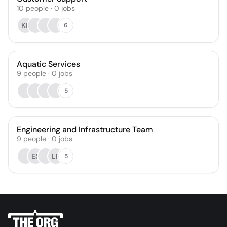
10
people
·
0
jobs
KF
6
Aquatic Services
9
people
·
0
jobs
5
Engineering and Infrastructure Team
9
people
·
0
jobs
ES
LF
5