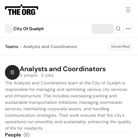
City Of Guelph
Teams
Analysts and Coordinators
Unverified
Analysts and Coordinators
8 people · 0 jobs
The Analysts and Coordinators team at the City of Guelph is 
responsible for managing and optimizing various city services 
and infrastructure. This includes overseeing parking and 
sustainable transportation initiatives, managing stormwater 
services, maintaining corporate assets, and handling 
communication strategies. Their work ensures that the city's 
operations run smoothly and sustainably, enhancing the quality 
of life for residents.
People
(
8
)