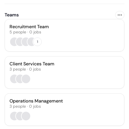
Teams
Recruitment Team
5
people
·
0
jobs
1
Client Services Team
3
people
·
0
jobs
Operations Management
3
people
·
0
jobs