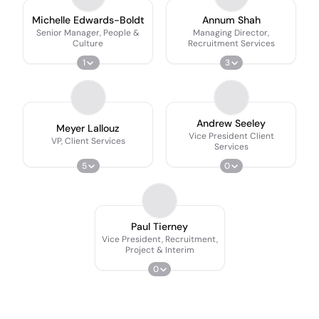
Michelle Edwards-Boldt
Annum Shah
Senior Manager, People &
Managing Director,
Culture
Recruitment Services
1
3
Andrew Seeley
Meyer Lallouz
Vice President Client
VP, Client Services
Services
5
0
Paul Tierney
Vice President, Recruitment,
Project & Interim
0