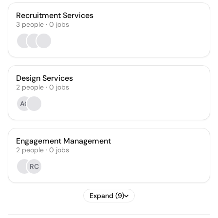
Recruitment Services
3
people
·
0
jobs
Design Services
2
people
·
0
jobs
AC
Engagement Management
2
people
·
0
jobs
RC
Expand (9)