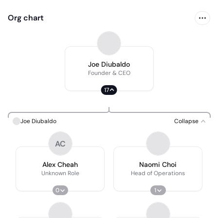
Org chart
Joe Diubaldo
Founder & CEO
17
Joe Diubaldo
Collapse
AC
Alex Cheah
Naomi Choi
Unknown Role
Head of Operations
0
1