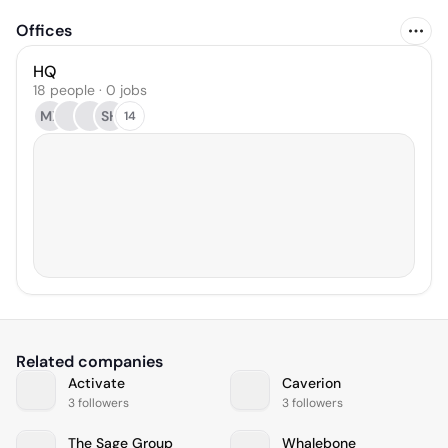
Offices
HQ
18 people · 0 jobs
MX
SH
14
Related companies
Activate
Caverion
3 followers
3 followers
The Sage Group
Whalebone