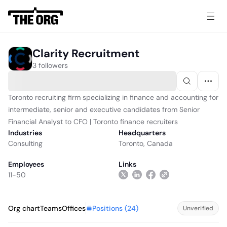
Clarity Recruitment
3 followers
Toronto recruiting firm specializing in finance and accounting for
intermediate, senior and executive candidates from Senior
Financial Analyst to CFO | Toronto finance recruiters
Industries
Headquarters
Consulting
Toronto, Canada
Employees
Links
11-50
Positions (
24
)
Org chart
Teams
Offices
Unverified