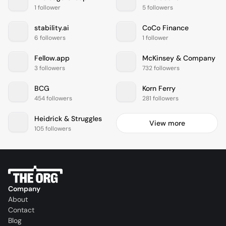
1 follower
5 followers
stability.ai
CoCo Finance
6 followers
1 follower
Fellow.app
McKinsey & Company
3 followers
732 followers
BCG
Korn Ferry
454 followers
281 followers
Heidrick & Struggles
View more
105 followers
Company
About
Contact
Blog