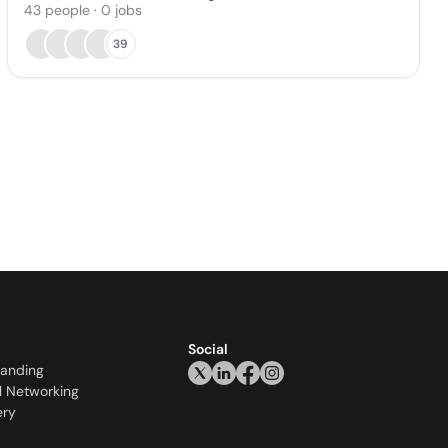
43
people
·
0
jobs
39
Social
randing
l Networking
ery