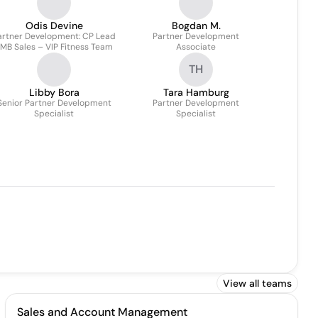
Odis Devine
Bogdan M.
artner Development: CP Lead
Partner Development
MB Sales – VIP Fitness Team
Associate
TH
Libby Bora
Tara Hamburg
Senior Partner Development
Partner Development
Specialist
Specialist
View all teams
Sales and Account Management