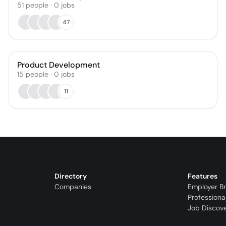
51
people
·
0
jobs
47
Product Development
15
people
·
0
jobs
11
Directory
Features
Companies
Employer B
Professiona
Job Discov