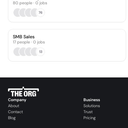
80
people
·
0
jobs
76
SMB Sales
17
people
·
0
jobs
13
Company
Business
About
Solutions
Contact
Trust
Blog
Pricing