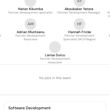
AY
Natan Kikumba
Aboubakar Yatera
Partner development specialist
Partner Development Manager
P
S
AM
HF
Adrian Munteanu
Hannah Fricke
t
Partner Development
Partner Development
Associate
Specialist DACH Region
Larisa Duicu
Partner Development
Associate
No jobs in this team
Software Development