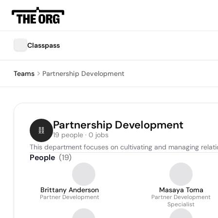
Classpass
Teams
Partnership Development
Partnership Development
19 people · 0 jobs
This department focuses on cultivating and managing relat
People
(
19
)
Brittany Anderson
Masaya Toma
Partner Development
Partner Development
Specialist