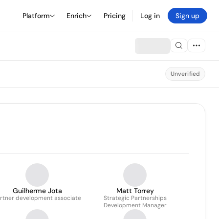
Platform
Enrich
Pricing
Log in
Sign up
Unverified
Guilherme Jota
Matt Torrey
rtner development associate
Strategic Partnerships
Development Manager