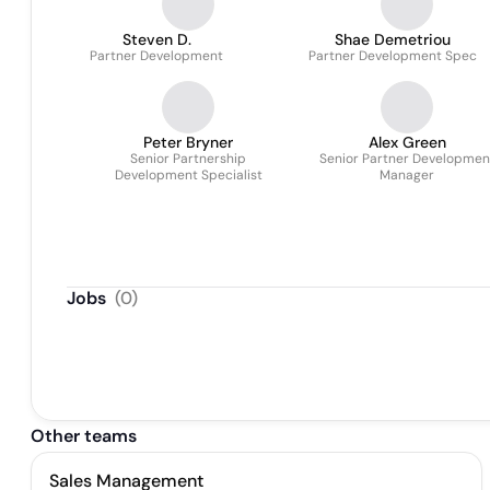
Steven D.
Shae Demetriou
Partner Development
Partner Development Spec
Peter Bryner
Alex Green
Senior Partnership
Senior Partner Developmen
Development Specialist
Manager
Jobs
(
0
)
Other teams
Sales Management