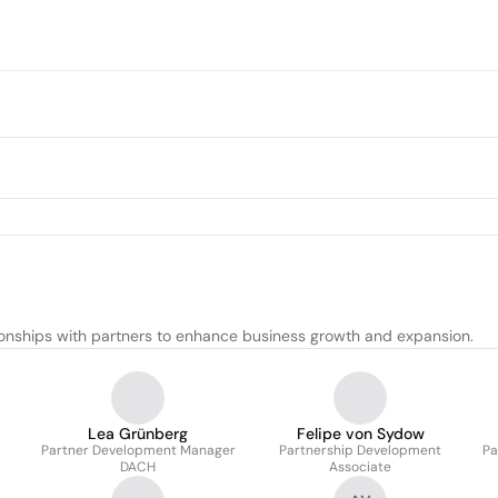
ionships with partners to enhance business growth and expansion.
Lea Grünberg
Felipe von Sydow
Partner Development Manager
Partnership Development
Pa
DACH
Associate