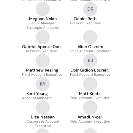
DR
Meghan Nolan
Daniel Roth
Senior Manager,
Account Executive
Strategic Accounts
Gabriel Aponte Dao
Alice Oliveira
Account Executive
Sales Account Specialist
EJ
Matthew Kesling
Eloir Gidion Loureiro
Field Account Executive
Field Account Executive
Junior
KY
Kerri Young
Matt Knetz
Account Manager
Field Account Executive
Liza Nessan
Amadi Nkosi
Corporate Account
Field Account Executive
Executive