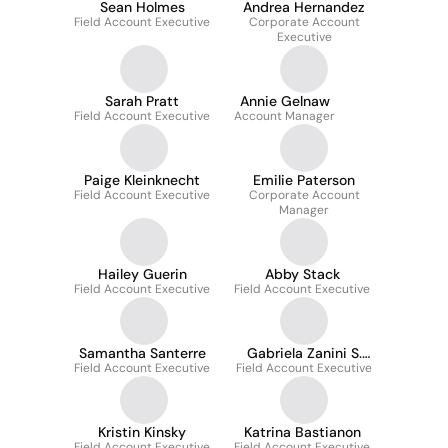
Sean Holmes
Andrea Hernandez
Field Account Executive
Corporate Account
Executive
Sarah Pratt
Annie Gelnaw
Field Account Executive
Account Manager
Paige Kleinknecht
Emilie Paterson
Field Account Executive
Corporate Account
Manager
Hailey Guerin
Abby Stack
Field Account Executive
Field Account Executive
Samantha Santerre
Gabriela Zanini S.
Field Account Executive
Field Account Executive
Maria
Kristin Kinsky
Katrina Bastianon
Field Account Executive
Field Account Executive