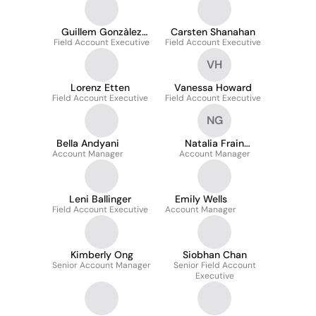
Guillem Gonzàlez
Carsten Shanahan
Field Account Executive
Baqués
Field Account Executive
VH
Lorenz Etten
Vanessa Howard
Field Account Executive
Field Account Executive
NG
Bella Andyani
Natalia Frain
Account Manager
Account Manager
Gutierrez
Leni Ballinger
Emily Wells
Field Account Executive
Account Manager
Kimberly Ong
Siobhan Chan
Senior Account Manager
Senior Field Account
Executive