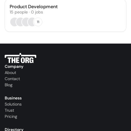
Product Development
15
people
·
0
jobs
11
Company
About
Contact
Blog
Business
Solutions
Trust
Pricing
Directory