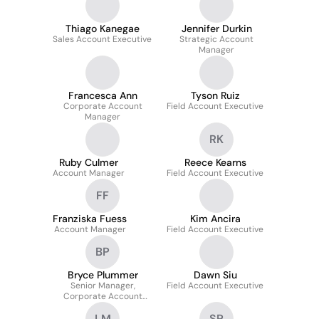
Thiago Kanegae
Jennifer Durkin
Sales Account Executive
Strategic Account
Manager
Francesca Ann
Tyson Ruiz
Corporate Account
Field Account Executive
Manager
RK
Ruby Culmer
Reece Kearns
Account Manager
Field Account Executive
FF
Franziska Fuess
Kim Ancira
Account Manager
Field Account Executive
BP
Bryce Plummer
Dawn Siu
Senior Manager,
Field Account Executive
Corporate Account
Management
LM
SP