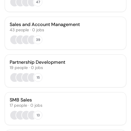
47
Sales and Account Management
43
people
·
0
jobs
39
Partnership Development
19
people
·
0
jobs
15
SMB Sales
17
people
·
0
jobs
13