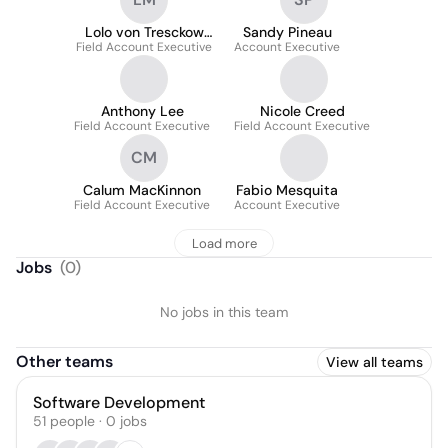
Lolo von Tresckow
Sandy Pineau
Field Account Executive
Morley
Account Executive
Anthony Lee
Nicole Creed
Field Account Executive
Field Account Executive
CM
Calum MacKinnon
Fabio Mesquita
Field Account Executive
Account Executive
Load more
Jobs
(
0
)
No jobs in this team
Other teams
View all teams
Software Development
51
people
·
0
jobs