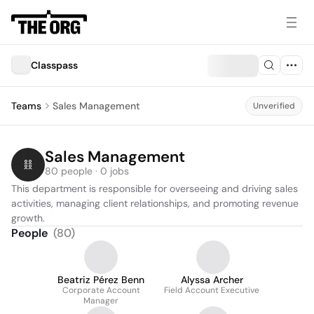
Classpass
Teams
Sales Management
Unverified
Sales Management
80 people · 0 jobs
This department is responsible for overseeing and driving sales 
activities, managing client relationships, and promoting revenue 
growth.
People
(
80
)
Beatriz Pérez Benn
Alyssa Archer
Corporate Account
Field Account Executive
Manager