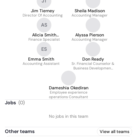
JT
Jim Tierney
Sheila Madison
Director Of Accounting
Accounting Manager
AS
Alicia Smith
Alyssa Pierson
Finance Specialist
(She/Her)
Accounting Manager
ES
Emma Smith
Don Ready
Accounting Assistant
Sr. Financial Counselor &
Business Development
Specialist
Dameshia Okediran
Employee experience
operations Consultant
Jobs
(
0
)
No jobs in this team
Other teams
View all teams