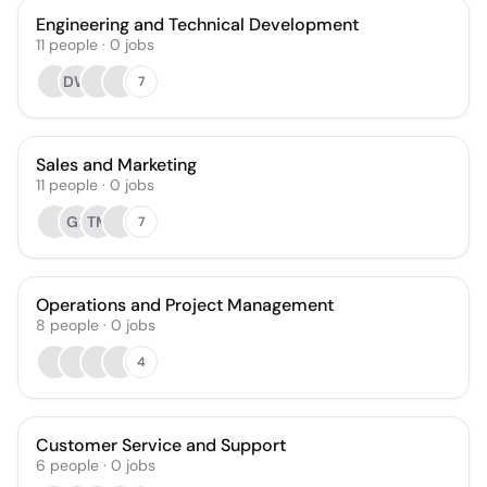
Engineering and Technical Development
11
people
·
0
jobs
DW
7
Sales and Marketing
11
people
·
0
jobs
GS
TM
7
Operations and Project Management
8
people
·
0
jobs
4
Customer Service and Support
6
people
·
0
jobs