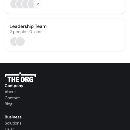
2
Leadership Team
2
people
·
0
jobs
Company
About
Contact
Blog
Business
Solutions
Trust