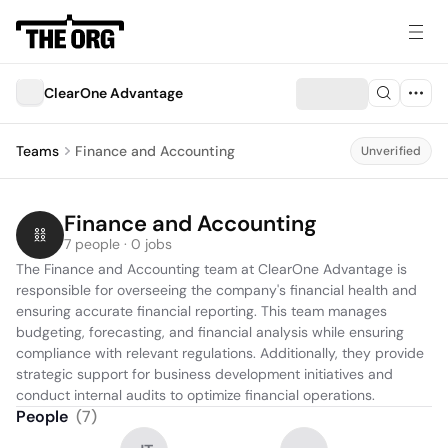
ClearOne Advantage
Teams
Finance and Accounting
Unverified
Finance and Accounting
7 people · 0 jobs
The Finance and Accounting team at ClearOne Advantage is 
responsible for overseeing the company's financial health and 
ensuring accurate financial reporting. This team manages 
budgeting, forecasting, and financial analysis while ensuring 
compliance with relevant regulations. Additionally, they provide 
strategic support for business development initiatives and 
conduct internal audits to optimize financial operations.
People
(
7
)